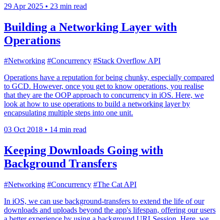
29 Apr 2025
•
23 min read
Building a Networking Layer with
Operations
#Networking
#Concurrency
#Stack Overflow API
Operations have a reputation for being chunky, especially compared
to GCD. However, once you get to know operations, you realise
that they are the OOP approach to concurrency in iOS. Here, we
look at how to use operations to build a networking layer by
encapsulating multiple steps into one unit.
03 Oct 2018
•
14 min read
Keeping Downloads Going with
Background Transfers
#Networking
#Concurrency
#The Cat API
In iOS, we can use background-transfers to extend the life of our
downloads and uploads beyond the app's lifespan, offering our users
a better experience by using a background URLSession. Here, we