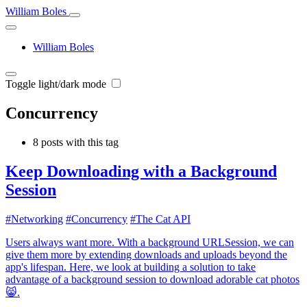
William Boles
William Boles
Toggle light/dark mode
Concurrency
8 posts with this tag
Keep Downloading with a Background
Session
#Networking
#Concurrency
#The Cat API
Users always want more. With a background URLSession, we can
give them more by extending downloads and uploads beyond the
app's lifespan. Here, we look at building a solution to take
advantage of a background session to download adorable cat photos
😸.