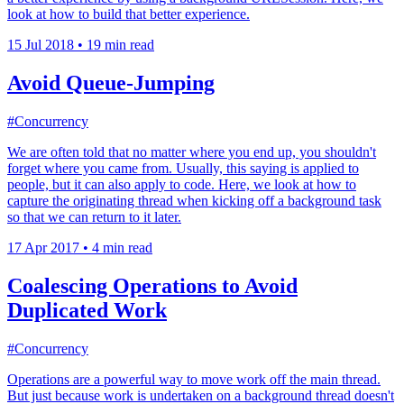
look at how to build that better experience.
15 Jul 2018
•
19 min read
Avoid Queue-Jumping
#Concurrency
We are often told that no matter where you end up, you shouldn't
forget where you came from. Usually, this saying is applied to
people, but it can also apply to code. Here, we look at how to
capture the originating thread when kicking off a background task
so that we can return to it later.
17 Apr 2017
•
4 min read
Coalescing Operations to Avoid
Duplicated Work
#Concurrency
Operations are a powerful way to move work off the main thread.
But just because work is undertaken on a background thread doesn't