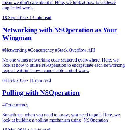
mean we don't care about it. Here, we look at how to coalesce
duplicated work.
18 Sep 2016
•
13 min read
Networking with NSOperation as Your
Wingman
#Networking
#Concurrency
#Stack Overflow API
No one wants networking code scattered everywhere. Here, we
look at how to utilise NSOperation to encapsulate each networking
request within its own cancellable unit of work.
04 Feb 2016
•
11 min read
Polling with NSOperation
#Concurrency
Sometimes, when you need to know, you need to poll. Here, we
look at building a polling mechanism using `NSOperation`.
16 May 2011
•
1 min read