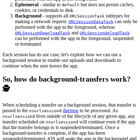
Ephemeral
- similar to
but does not persist caches,
default
cookies, or credentials to disk.
Background
- supports all
subtypes for
URLSessionTask
making a network request.
can only be
URLSessionDataTask
performed with the app in the foreground, whereas
and
URLSessionDownloadTask
URLSessionUploadTask
can be performed with the app in the foreground, suspended
or terminated.
Each session has its use case; let's explore how we can use a
background session to enable our uploads and downloads to
continue when the user leaves the app.
So, how do background-transfers work?
🕵️
When scheduling a transfer on a background session, that transfer is
passed to the
daemon
to be processed. As
nsurlsessiond
lives outside of the lifecycle of any given app, any
nsurlsessiond
transfer scheduled on
will continue even if the app
nsurlsessiond
that the transfer belongs to is suspended/terminated. Once a
background-transfer is complete, if the app has been
suspended/terminated, iOS will
wake
the app in the background and