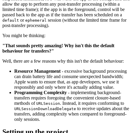
allow the app to perform any post-transfer processing (within a
limited time frame); if the app is in the foreground, control will be
passed back to the app as if the transfer has been scheduled on a
or
session (without the limited time frame for
default
ephemeral
post-transfer processing).
You might be thinking:
"That sounds pretty amazing! Why isn't this the default
behaviour for transfers?"
Well, there are a few reasons why this isn't the default behaviour:
Resource Management
- excessive background processing
can drain battery life and consume unexpected bandwidth;
Apple wants to ensure that, as app developers, we use it
responsibly and only where it's actually adding value.
Programming Complexity
- implementing background-
transfers requires foregoing the convenient closure-based
methods of
. Instead, it requires conforming to
URLSession
to receive updates about the
URLSessionDownloadDelegate
transfers, adding complexity when compared to foreground-
only sessions.
Setting up the project