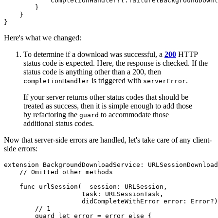
            completionHandler?(.failure(BackgroundDownl
        }

    }

}
Here's what we changed:
To determine if a download was successful, a
200
HTTP
status code is expected. Here, the response is checked. If the
status code is anything other than a 200, then
is triggered with
.
completionHandler
serverError
If your server returns other status codes that should be
treated as success, then it is simple enough to add those
by refactoring the
to accommodate those
guard
additional status codes.
Now that server-side errors are handled, let's take care of any client-
side errors:
extension BackgroundDownloadService: URLSessionDownload
    // Omitted other methods

    func urlSession(_ session: URLSession,

                    task: URLSessionTask,

                    didCompleteWithError error: Error?)
        // 1

        guard let error = error else {
