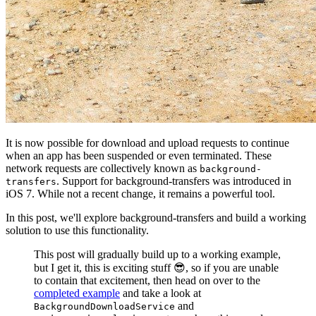
It is now possible for download and upload requests to continue
when an app has been suspended or even terminated. These
network requests are collectively known as
background-
. Support for background-transfers was introduced in
transfers
iOS 7. While not a recent change, it remains a powerful tool.
In this post, we'll explore background-transfers and build a working
solution to use this functionality.
This post will gradually build up to a working example,
but I get it, this is exciting stuff 😎, so if you are unable
to contain that excitement, then head on over to the
completed example
and take a look at
and
BackgroundDownloadService