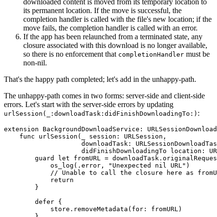
downloaded content is moved from its temporary location to
its permanent location. If the move is successful, the
completion handler is called with the file's new location; if the
move fails, the completion handler is called with an error.
If the app has been relaunched from a terminated state, any
closure associated with this download is no longer available,
so there is no enforcement that
must be
completionHandler
non-nil.
That's the happy path completed; let's add in the unhappy-path.
The unhappy-path comes in two forms: server-side and client-side
errors. Let's start with the server-side errors by updating
:
urlSession(_:downloadTask:didFinishDownloadingTo:)
extension BackgroundDownloadService: URLSessionDownload
    func urlSession(_ session: URLSession,

                    downloadTask: URLSessionDownloadTas
                    didFinishDownloadingTo location: UR
        guard let fromURL = downloadTask.originalReques
            os_log(.error, "Unexpected nil URL")

            // Unable to call the closure here as fromU
            return

        }

        defer {

            store.removeMetadata(for: fromURL)

        }
