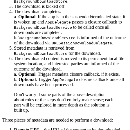
.
BackgroundDownloadStore
The download is kicked off.
The download completes.
a.
Optional
: If the app is in the suspended/terminated state, it
is woken up and
passes a closure callback to
AppDelegate
to be called once all
BackgroundDownloadService
downloads are completed.
b.
is informed of the outcome
BackgroundDownloadService
of the download via
.
URLSessionDownloadDelegate
Stored metadata is retrieved from
for the download.
BackgroundDownloadStore
The downloaded content is moved to its permanent local file
system location, and interested parties are informed of the
outcome of the download.
a.
Optional
: Trigger metadata closure callback, if it exists.
b.
Optional
: Trigger
closure callback once all
AppDelegate
downloads have been processed.
Don't worry if some parts of the above description
about roles or the steps don't entirely make sense; each
part will be explored in more depth as the solution is
built up.
Three pieces of metadata are needed to perform a download:
Remote URL
- the URL of the content to be downloaded.