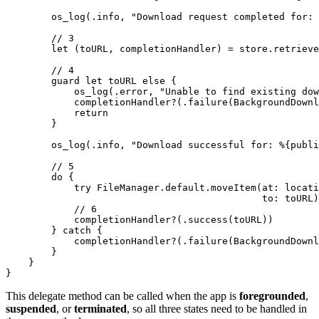
        os_log(.info, "Download request completed for: 
        // 3

        let (toURL, completionHandler) = store.retrieve
        // 4

        guard let toURL else {

            os_log(.error, "Unable to find existing dow
            completionHandler?(.failure(BackgroundDownl
            return

        }

        os_log(.info, "Download successful for: %{publi
        // 5

        do {

            try FileManager.default.moveItem(at: locati
                                             to: toURL)

            // 6

            completionHandler?(.success(toURL))

        } catch {

            completionHandler?(.failure(BackgroundDownl
        }

    }

}
This delegate method can be called when the app is
foregrounded
,
suspended
, or
terminated
, so all three states need to be handled in