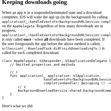
Keeping downloads going
When an app is in a suspended/terminated state and a download
completes, iOS will wake the app up (in the background) by calling
application(_:handleEventsForBackgroundURLSession:compl
on the
. Regardless of how many downloads are in
AppDelegate
progress,
application(_:handleEventsForBackgroundURLSession:compl
is only called
once
- when
all
downloads have been completed. If
the user foregrounds the app before the above method is called,
is
urlSession(_:downloadTask:didFinishDownloadingTo:)
called for each completed download.
class AppDelegate: UIResponder, UIApplicationDelegate {

    // Omitted properties and methods

    // 1

    func application(_ application: UIApplication,

                     handleEventsForBackgroundURLSessio
                     completionHandler: @escaping () ->
        // 2

        BackgroundDownloadService.shared.backgroundComp
    }

}
Here's what we did: