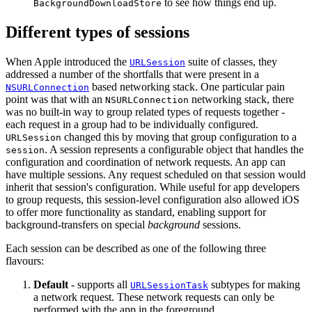
to see how things end up.
BackgroundDownloadStore
Different types of sessions
When Apple introduced the
suite of classes, they
URLSession
addressed a number of the shortfalls that were present in a
based networking stack. One particular pain
NSURLConnection
point was that with an
networking stack, there
NSURLConnection
was no built-in way to group related types of requests together -
each request in a group had to be individually configured.
changed this by moving that group configuration to a
URLSession
. A session represents a configurable object that handles the
session
configuration and coordination of network requests. An app can
have multiple sessions. Any request scheduled on that session would
inherit that session's configuration. While useful for app developers
to group requests, this session-level configuration also allowed iOS
to offer more functionality as standard, enabling support for
background-transfers on special
background
sessions.
Each session can be described as one of the following three
flavours:
Default
- supports all
subtypes for making
URLSessionTask
a network request. These network requests can only be
performed with the app in the foreground.