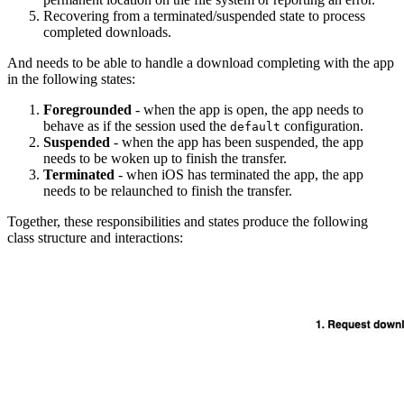
Recovering from a terminated/suspended state to process
completed downloads.
And needs to be able to handle a download completing with the app
in the following states:
Foregrounded
- when the app is open, the app needs to
behave as if the session used the
configuration.
default
Suspended
- when the app has been suspended, the app
needs to be woken up to finish the transfer.
Terminated
- when iOS has terminated the app, the app
needs to be relaunched to finish the transfer.
Together, these responsibilities and states produce the following
class structure and interactions: