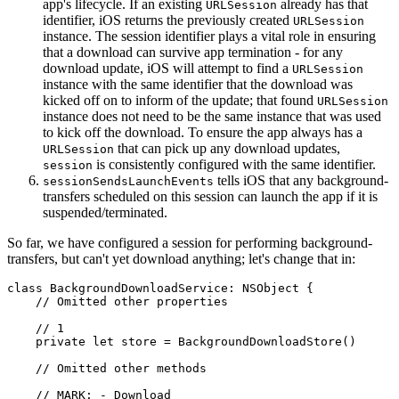
app's lifecycle. If an existing
already has that
URLSession
identifier, iOS returns the previously created
URLSession
instance. The session identifier plays a vital role in ensuring
that a download can survive app termination - for any
download update, iOS will attempt to find a
URLSession
instance with the same identifier that the download was
kicked off on to inform of the update; that found
URLSession
instance does not need to be the same instance that was used
to kick off the download. To ensure the app always has a
that can pick up any download updates,
URLSession
is consistently configured with the same identifier.
session
tells iOS that any background-
sessionSendsLaunchEvents
transfers scheduled on this session can launch the app if it is
suspended/terminated.
So far, we have configured a session for performing background-
transfers, but can't yet download anything; let's change that in:
class BackgroundDownloadService: NSObject {

    // Omitted other properties

    // 1

    private let store = BackgroundDownloadStore()

    // Omitted other methods

    // MARK: - Download
