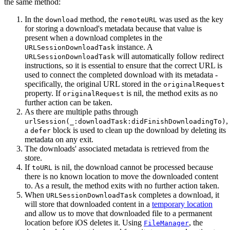
the same method:
In the
method, the
was used as the key
download
remoteURL
for storing a download's metadata because that value is
present when a download completes in the
instance. A
URLSessionDownloadTask
will automatically follow redirect
URLSessionDownloadTask
instructions, so it is essential to ensure that the correct URL is
used to connect the completed download with its metadata -
specifically, the original URL stored in the
originalRequest
property. If
is nil, the method exits as no
originalRequest
further action can be taken.
As there are multiple paths through
,
urlSession(_:downloadTask:didFinishDownloadingTo)
a
block is used to clean up the download by deleting its
defer
metadata on any exit.
The downloads' associated metadata is retrieved from the
store.
If
is nil, the download cannot be processed because
toURL
there is no known location to move the downloaded content
to. As a result, the method exits with no further action taken.
When
completes a download, it
URLSessionDownloadTask
will store that downloaded content in a
temporary location
and allow us to move that downloaded file to a permanent
location before iOS deletes it. Using
, the
FileManager