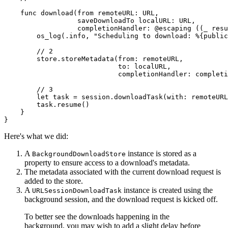
    func download(from remoteURL: URL,

                  saveDownloadTo localURL: URL,

                  completionHandler: @escaping ((_ resu
        os_log(.info, "Scheduling to download: %{public
        // 2

        store.storeMetadata(from: remoteURL,

                            to: localURL,

                            completionHandler: completi
        // 3

        let task = session.downloadTask(with: remoteURL
        task.resume()

    }

}
Here's what we did:
A
instance is stored as a
BackgroundDownloadStore
property to ensure access to a download's metadata.
The metadata associated with the current download request is
added to the store.
A
instance is created using the
URLSessionDownloadTask
background session, and the download request is kicked off.
To better see the downloads happening in the
background, you may wish to add a slight delay before