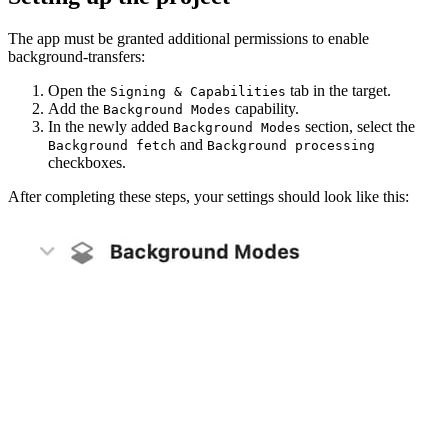
The app must be granted additional permissions to enable
background-transfers:
Open the
tab in the target.
Signing & Capabilities
Add the
capability.
Background Modes
In the newly added
section, select the
Background Modes
and
Background fetch
Background processing
checkboxes.
After completing these steps, your settings should look like this: