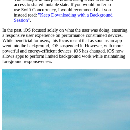
access to shared mutable state. If you would prefer to
use Swift Concurrency, I would recommend that you
instead read:
"Keep Downloading with a Background
Session"
.
In the past, iOS focused solely on what the user was doing, ensuring
a responsive user experience on performance-constrained devices.
While beneficial for users, this focus meant that as soon as an app
went into the background, iOS suspended it. However, with more
powerful and energy-efficient devices, iOS has changed. iOS now
allows apps to perform limited background work while maintaining
foreground responsiveness.