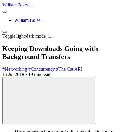
William Boles
William Boles
Toggle light/dark mode
Keeping Downloads Going with
Background Transfers
#Networking
#Concurrency
#The Cat API
15 Jul 2018
•
19 min read
The example in this post is built using GCD to control