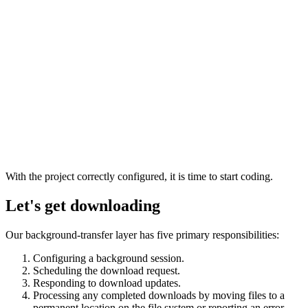
With the project correctly configured, it is time to start coding.
Let's get downloading
Our background-transfer layer has five primary responsibilities:
Configuring a background session.
Scheduling the download request.
Responding to download updates.
Processing any completed downloads by moving files to a
permanent location on the file system or reporting an error.