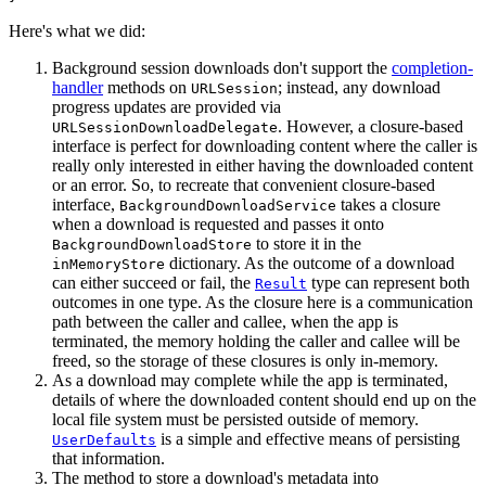
Here's what we did:
Background session downloads don't support the
completion-
handler
methods on
; instead, any download
URLSession
progress updates are provided via
. However, a closure-based
URLSessionDownloadDelegate
interface is perfect for downloading content where the caller is
really only interested in either having the downloaded content
or an error. So, to recreate that convenient closure-based
interface,
takes a closure
BackgroundDownloadService
when a download is requested and passes it onto
to store it in the
BackgroundDownloadStore
dictionary. As the outcome of a download
inMemoryStore
can either succeed or fail, the
type can represent both
Result
outcomes in one type. As the closure here is a communication
path between the caller and callee, when the app is
terminated, the memory holding the caller and callee will be
freed, so the storage of these closures is only in-memory.
As a download may complete while the app is terminated,
details of where the downloaded content should end up on the
local file system must be persisted outside of memory.
is a simple and effective means of persisting
UserDefaults
that information.
The method to store a download's metadata into