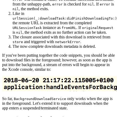
from the unhappy-path,
is checked for
. If
is
error
nil
error
, the method exits.
nil
Like in
urlSession(_:downloadTask:didFinishDownloadingTo:)
the remote URL is extracted from the completed
instance as
. If
URLSessionTask
fromURL
originalRequest
is
, the method exits as no further action can be taken.
nil
The closure associated with this download is retrieved from
and triggered with
.
store
networkError
The now-complete downloads metadata is deleted.
If you've been putting together the code snippets, you should be able
to download files in the foreground; however, as soon as the app is
put into the background, a stream of errors will begin to appear in
the Xcode console, similar to:
So far,
only works when the app is
BackgroundDownloadService
in the foreground. Let's extend it to support downloads when the
app enters a suspended/terminated state.