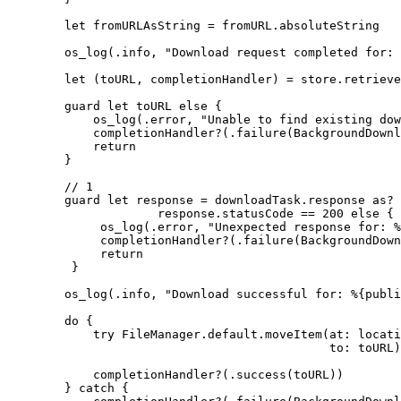
        let fromURLAsString = fromURL.absoluteString

        os_log(.info, "Download request completed for: 
        let (toURL, completionHandler) = store.retrieve
        guard let toURL else {

            os_log(.error, "Unable to find existing dow
            completionHandler?(.failure(BackgroundDownl
            return

        }

        // 1

        guard let response = downloadTask.response as? 
                     response.statusCode == 200 else {

             os_log(.error, "Unexpected response for: %
             completionHandler?(.failure(BackgroundDown
             return

         }

        os_log(.info, "Download successful for: %{publi
        do {

            try FileManager.default.moveItem(at: locati
                                             to: toURL)

            completionHandler?(.success(toURL))

        } catch {
