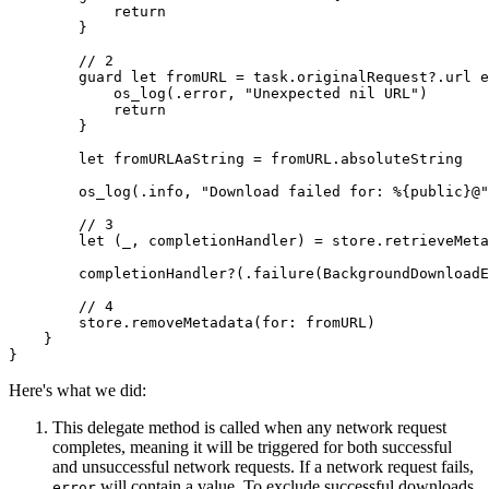
            return

        }

        // 2

        guard let fromURL = task.originalRequest?.url e
            os_log(.error, "Unexpected nil URL")

            return

        }

        let fromURLAaString = fromURL.absoluteString

        os_log(.info, "Download failed for: %{public}@"
        // 3

        let (_, completionHandler) = store.retrieveMeta
        completionHandler?(.failure(BackgroundDownloadE
        // 4

        store.removeMetadata(for: fromURL)

    }

}
Here's what we did:
This delegate method is called when any network request
completes, meaning it will be triggered for both successful
and unsuccessful network requests. If a network request fails,
will contain a value. To exclude successful downloads
error