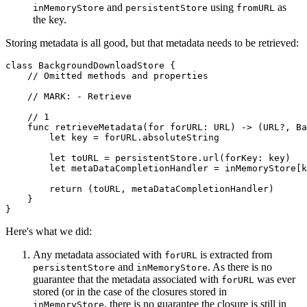
and
using
as
inMemoryStore
persistentStore
fromURL
the key.
Storing metadata is all good, but that metadata needs to be retrieved:
class BackgroundDownloadStore {

    // Omitted methods and properties

    // MARK: - Retrieve

    // 1

    func retrieveMetadata(for forURL: URL) -> (URL?, Ba
        let key = forURL.absoluteString

        let toURL = persistentStore.url(forKey: key)

        let metaDataCompletionHandler = inMemoryStore[k
        return (toURL, metaDataCompletionHandler)

    }

}
Here's what we did:
Any metadata associated with
is extracted from
forURL
and
. As there is no
persistentStore
inMemoryStore
guarantee that the metadata associated with
was ever
forURL
stored (or in the case of the closures stored in
, there is no guarantee the closure is still in
inMemoryStore