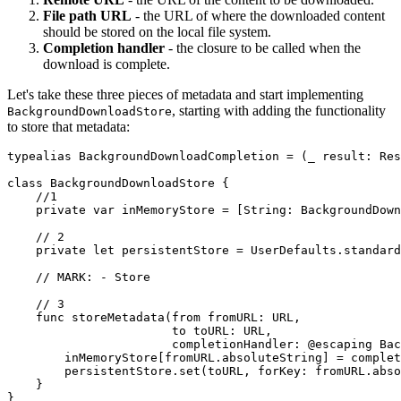
File path URL
- the URL of where the downloaded content
should be stored on the local file system.
Completion handler
- the closure to be called when the
download is complete.
Let's take these three pieces of metadata and start implementing
, starting with adding the functionality
BackgroundDownloadStore
to store that metadata:
typealias BackgroundDownloadCompletion = (_ result: Res
class BackgroundDownloadStore {

    //1

    private var inMemoryStore = [String: BackgroundDown
    // 2

    private let persistentStore = UserDefaults.standard

    // MARK: - Store

    // 3

    func storeMetadata(from fromURL: URL,

                       to toURL: URL,

                       completionHandler: @escaping Bac
        inMemoryStore[fromURL.absoluteString] = complet
        persistentStore.set(toURL, forKey: fromURL.abso
    }

}