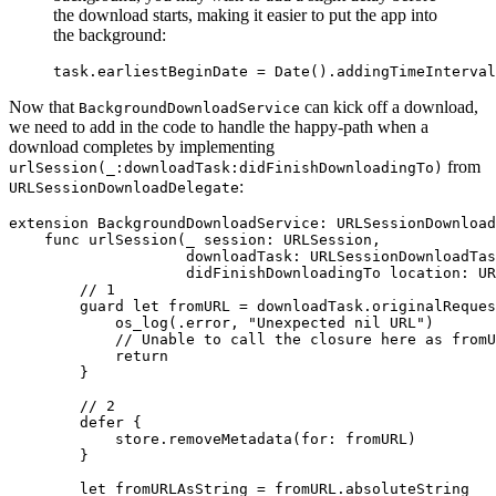
the download starts, making it easier to put the app into
the background:
task.earliestBeginDate = Date().addingTimeInterval
Now that
can kick off a download,
BackgroundDownloadService
we need to add in the code to handle the happy-path when a
download completes by implementing
from
urlSession(_:downloadTask:didFinishDownloadingTo)
:
URLSessionDownloadDelegate
extension BackgroundDownloadService: URLSessionDownload
    func urlSession(_ session: URLSession,

                    downloadTask: URLSessionDownloadTas
                    didFinishDownloadingTo location: UR
        // 1

        guard let fromURL = downloadTask.originalReques
            os_log(.error, "Unexpected nil URL")

            // Unable to call the closure here as fromU
            return

        }

        // 2

        defer {

            store.removeMetadata(for: fromURL)

        }

        let fromURLAsString = fromURL.absoluteString
