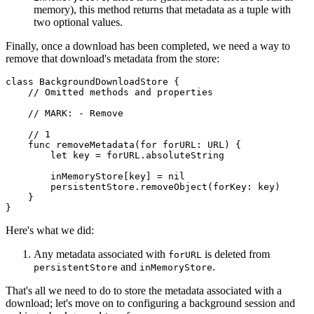
memory), this method returns that metadata as a tuple with
two optional values.
Finally, once a download has been completed, we need a way to
remove that download's metadata from the store:
class BackgroundDownloadStore {

    // Omitted methods and properties

    // MARK: - Remove

    // 1

    func removeMetadata(for forURL: URL) {

        let key = forURL.absoluteString

        inMemoryStore[key] = nil

        persistentStore.removeObject(forKey: key)

    }

}
Here's what we did:
Any metadata associated with
is deleted from
forURL
and
.
persistentStore
inMemoryStore
That's all we need to do to store the metadata associated with a
download; let's move on to configuring a background session and