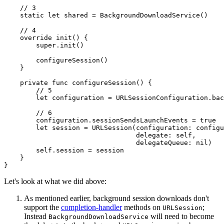
    // 3

    static let shared = BackgroundDownloadService()

    // 4

    override init() {

        super.init()

        configureSession()

    }

    private func configureSession() {

        // 5

        let configuration = URLSessionConfiguration.bac
        // 6

        configuration.sessionSendsLaunchEvents = true

        let session = URLSession(configuration: configu
                                 delegate: self,

                                 delegateQueue: nil)

        self.session = session

    }

}
Let's look at what we did above:
As mentioned earlier, background session downloads don't
support the
completion-handler
methods on
;
URLSession
Instead
will need to become
BackgroundDownloadService