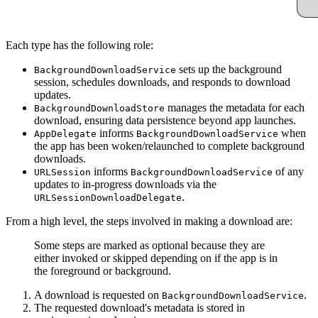
Each type has the following role:
sets up the background
BackgroundDownloadService
session, schedules downloads, and responds to download
updates.
manages the metadata for each
BackgroundDownloadStore
download, ensuring data persistence beyond app launches.
informs
when
AppDelegate
BackgroundDownloadService
the app has been woken/relaunched to complete background
downloads.
informs
of any
URLSession
BackgroundDownloadService
updates to in-progress downloads via the
.
URLSessionDownloadDelegate
From a high level, the steps involved in making a download are:
Some steps are marked as optional because they are
either invoked or skipped depending on if the app is in
the foreground or background.
A download is requested on
.
BackgroundDownloadService
The requested download's metadata is stored in