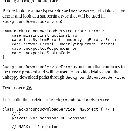
making a background-transfer.
Before looking at
, let's take a short
BackgroundDownloadService
detour and look at a supporting type that will be used in
:
BackgroundDownloadService
enum BackgroundDownloadServiceError: Error {

    case missingInstructionsError

    case fileSystemError(_ underlyingError: Error)

    case networkError(_ underlyingError: Error?)

    case unexpectedResponseError

    case unexpectedStatusCode

}
is an enum that conforms to
BackgroundDownloadServiceError
the
protocol and will be used to provide details about the
Error
unhappy download paths through
.
BackgroundDownloadService
Detour over 🗺️.
Let's build the skeleton of
:
BackgroundDownloadService
class BackgroundDownloadService: NSObject { // 1

    // 2

    private var session: URLSession!

    // MARK: - Singleton
