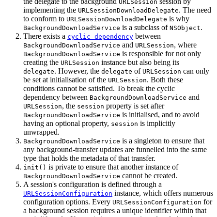
the delegate to the background
session by
URLSession
implementing the
. The need
URLSessionDownloadDelegate
to conform to
is why
URLSessionDownloadDelegate
is a subclass of
.
BackgroundDownloadService
NSObject
There exists a
between
cyclic dependency
and
, where
BackgroundDownloadService
URLSession
is responsible for not only
BackgroundDownloadService
creating the
instance but also being its
URLSession
. However, the
of
can only
delegate
delegate
URLSession
be set at initialisation of the
. Both these
URLSession
conditions cannot be satisfied. To break the cyclic
dependency between
and
BackgroundDownloadService
, the
property is set after
URLSession
session
is initialised, and to avoid
BackgroundDownloadService
having an optional property,
is implicitly
session
unwrapped.
is a singleton to ensure that
BackgroundDownloadService
any background-transfer updates are funnelled into the same
type that holds the metadata of that transfer.
is private to ensure that another instance of
init()
cannot be created.
BackgroundDownloadService
A session's configuration is defined through a
instance, which offers numerous
URLSessionConfiguration
configuration options. Every
for
URLSessionConfiguration
a background session requires a unique identifier within that