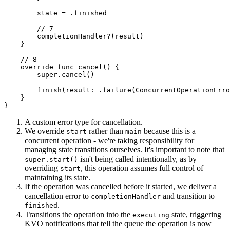
        state = .finished

        // 7

        completionHandler?(result)

    }

    // 8

    override func cancel() {

        super.cancel()

        finish(result: .failure(ConcurrentOperationErro
    }

}
A custom error type for cancellation.
We override
rather than
because this is a
start
main
concurrent operation - we're taking responsibility for
managing state transitions ourselves. It's important to note that
isn't being called intentionally, as by
super.start()
overriding
, this operation assumes full control of
start
maintaining its state.
If the operation was cancelled before it started, we deliver a
cancellation error to
and transition to
completionHandler
.
finished
Transitions the operation into the
state, triggering
executing
KVO notifications that tell the queue the operation is now