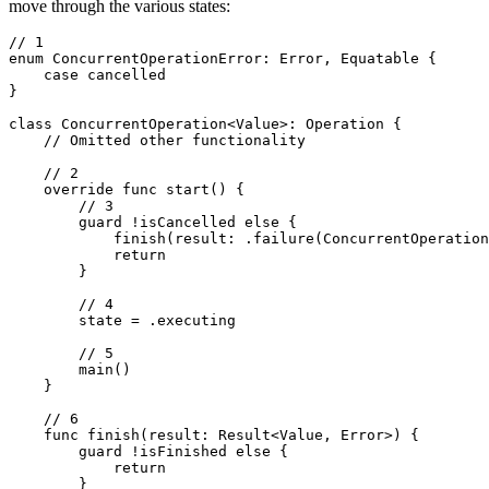
move through the various states:
// 1

enum ConcurrentOperationError: Error, Equatable {

    case cancelled

}

class ConcurrentOperation<Value>: Operation {

    // Omitted other functionality

    // 2

    override func start() {

        // 3

        guard !isCancelled else {

            finish(result: .failure(ConcurrentOperation
            return

        }

        // 4

        state = .executing

        // 5

        main()

    }

    // 6

    func finish(result: Result<Value, Error>) {

        guard !isFinished else {

            return

        }
