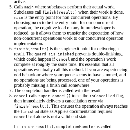
active.
Calls
where subclasses perform their actual work.
main
Subclasses call
when their work is done.
finish(result:)
is the entry point for non-concurrent operations. By
main
choosing
to be the entry point for our concurrent
main
operation, the cognitive load on any future developer is
reduced, as it allows them to transfer the expectation of how
non-concurrent operations work to our concurrent operation
implementation.
is the single exit point for delivering a
finish(result:)
result. The
prevents double-finishing,
guard !isFinished
which could happen if
and the operation's work
cancel
complete at roughly the same time. It's essential that all
operations eventually call this method. If you are experiencing
odd behaviour where your queue seems to have jammed, and
no operations are being processed, one of your operations is
probably missing a finish call somewhere.
The completion handler is called with the result.
calls
to set the
flag,
cancel
super.cancel()
isCancelled
then immediately delivers a cancellation error via
. This ensures the operation always reaches
finish(result:)
the
state as Apple's documentation requires -
finished
alone is not a valid end state.
cancelled
In
,
is called
finish(result:)
completionHandler