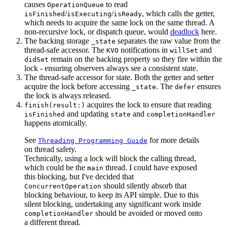
causes
to read
OperationQueue
/
/
, which calls the getter,
isFinished
isExecuting
isReady
which needs to acquire the same lock on the same thread. A
non-recursive lock, or dispatch queue, would
deadlock
here.
The backing storage
separates the raw value from the
_state
thread-safe accessor. The
notifications in
and
KVO
willSet
remain on the backing property so they fire within the
didSet
lock - ensuring observers always see a consistent state.
The thread-safe accessor for state. Both the getter and setter
acquire the lock before accessing
. The
ensures
_state
defer
the lock is always released.
acquires the lock to ensure that reading
finish(result:)
and updating
and
isFinished
state
completionHandler
happens atomically.
See
for more details
Threading Programming Guide
on thread safety.
Technically, using a lock will block the calling thread,
which could be the
thread. I could have exposed
main
this blocking, but I've decided that
should silently absorb that
ConcurrentOperation
blocking behaviour, to keep its API simple. Due to this
silent blocking, undertaking any significant work inside
should be avoided or moved onto
completionHandler
a different thread.