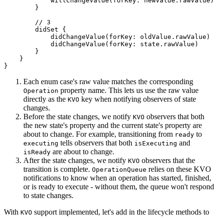
            willChangeValue(forKey: newValue.rawValue)

        }

        // 3

        didSet {

            didChangeValue(forKey: oldValue.rawValue)

            didChangeValue(forKey: state.rawValue)

        }

    }

}
Each enum case's raw value matches the corresponding
property name. This lets us use the raw value
Operation
directly as the
key when notifying observers of state
KVO
changes.
Before the state changes, we notify
observers that both
KVO
the new state's property and the current state's property are
about to change. For example, transitioning from
to
ready
tells observers that both
and
executing
isExecuting
are about to change.
isReady
After the state changes, we notify
observers that the
KVO
transition is complete.
relies on these KVO
OperationQueue
notifications to know when an operation has started, finished,
or is ready to execute - without them, the queue won't respond
to state changes.
With
support implemented, let's add in the lifecycle methods to
KVO