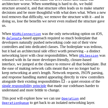
architecture worse. When something is hard to do, we build
structure around it, and that structure often leads us to make smarter
decisions and be more thoughtful with what does what. When a new
tool removes that difficulty, we remove the structure with it - and in
doing so, lose the benefits we never even realised the structure gave
us.
When
was the only networking option on iOS,
NSURLConnection
its
-based approach required so much boilerplate that
delegate
developers naturally pushed networking code out of their view
controllers and into dedicated classes. The boilerplate was tedious,
but it had an architectural side effect worth preserving - a distinct
networking layer with clear responsibilities. When
was
URLSession
released with its far more developer-friendly, closure-based
interface, we jumped at the chance to remove all that boilerplate. But
the ease of making network calls meant that we no longer had to
keep networking at arm's length. Network requests, JSON parsing,
and response handling started appearing directly in view controllers
alongside their existing responsibilities 💥 - a quiet erosion of the
single responsibility principle
that made our codebases harder to
understand and more brittle to change.
This post will explore how we can use
and
Operation
to get back to an isolated networking layer.
OperationQueue