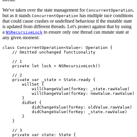
We've taken over the state management for
,
ConcurrentOperation
but as it stands
has multiple race conditions
ConcurrentOperation
that could cause crashes or undefined behaviour if the mutable state
is updated from different threads. Let's protect against that by using
a
to ensure only one thread can mutate state at
NSRecursiveLock
any given moment:
class ConcurrentOperation<Value>: Operation {

    // Omitted unchanged functionality

    // 1

    private let lock = NSRecursiveLock()

    // 2

    private var _state = State.ready {

        willSet {

            willChangeValue(forKey: _state.rawValue)

            willChangeValue(forKey: newValue.rawValue)

        }

        didSet {

            didChangeValue(forKey: oldValue.rawValue)

            didChangeValue(forKey: _state.rawValue)

        }

    }

    // 3

    private var state: State {
