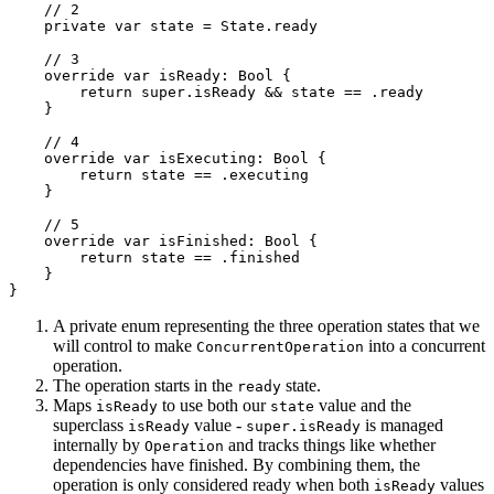
    // 2

    private var state = State.ready

    // 3

    override var isReady: Bool {

        return super.isReady && state == .ready

    }

    // 4

    override var isExecuting: Bool {

        return state == .executing

    }

    // 5

    override var isFinished: Bool {

        return state == .finished

    }

}
A private enum representing the three operation states that we
will control to make
into a concurrent
ConcurrentOperation
operation.
The operation starts in the
state.
ready
Maps
to use both our
value and the
isReady
state
superclass
value -
is managed
isReady
super.isReady
internally by
and tracks things like whether
Operation
dependencies have finished. By combining them, the
operation is only considered ready when both
values
isReady