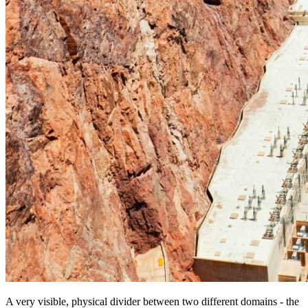
A very visible, physical divider between two different domains - the