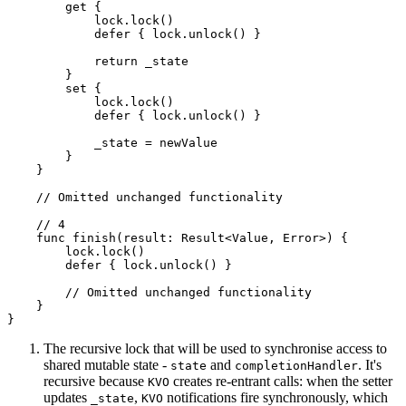
        get {

            lock.lock()

            defer { lock.unlock() }

            return _state

        }

        set {

            lock.lock()

            defer { lock.unlock() }

            _state = newValue

        }

    }

    // Omitted unchanged functionality

    // 4

    func finish(result: Result<Value, Error>) {

        lock.lock()

        defer { lock.unlock() }

        // Omitted unchanged functionality

    }

}
The recursive lock that will be used to synchronise access to
shared mutable state -
and
. It's
state
completionHandler
recursive because
creates re-entrant calls: when the setter
KVO
updates
,
notifications fire synchronously, which
_state
KVO