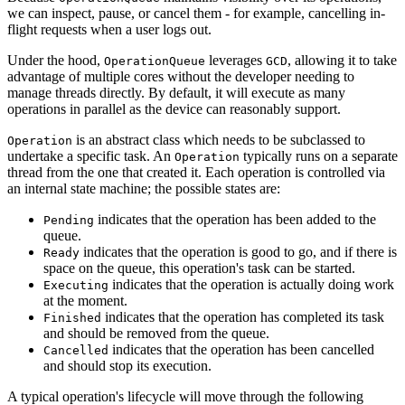
we can inspect, pause, or cancel them - for example, cancelling in-
flight requests when a user logs out.
Under the hood,
leverages
, allowing it to take
OperationQueue
GCD
advantage of multiple cores without the developer needing to
manage threads directly. By default, it will execute as many
operations in parallel as the device can reasonably support.
is an abstract class which needs to be subclassed to
Operation
undertake a specific task. An
typically runs on a separate
Operation
thread from the one that created it. Each operation is controlled via
an internal state machine; the possible states are:
indicates that the operation has been added to the
Pending
queue.
indicates that the operation is good to go, and if there is
Ready
space on the queue, this operation's task can be started.
indicates that the operation is actually doing work
Executing
at the moment.
indicates that the operation has completed its task
Finished
and should be removed from the queue.
indicates that the operation has been cancelled
Cancelled
and should stop its execution.
A typical operation's lifecycle will move through the following