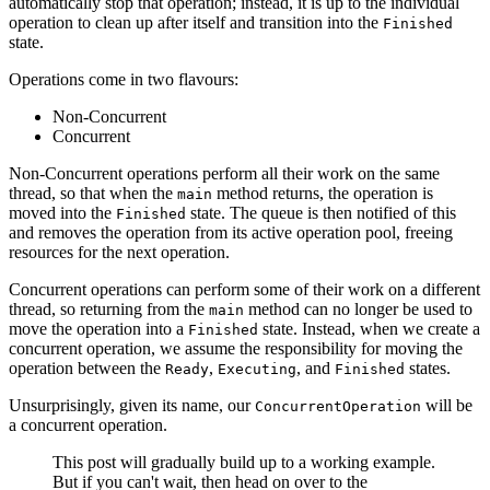
automatically stop that operation; instead, it is up to the individual
operation to clean up after itself and transition into the
Finished
state.
Operations come in two flavours:
Non-Concurrent
Concurrent
Non-Concurrent operations perform all their work on the same
thread, so that when the
method returns, the operation is
main
moved into the
state. The queue is then notified of this
Finished
and removes the operation from its active operation pool, freeing
resources for the next operation.
Concurrent operations can perform some of their work on a different
thread, so returning from the
method can no longer be used to
main
move the operation into a
state. Instead, when we create a
Finished
concurrent operation, we assume the responsibility for moving the
operation between the
,
, and
states.
Ready
Executing
Finished
Unsurprisingly, given its name, our
will be
ConcurrentOperation
a concurrent operation.
This post will gradually build up to a working example.
But if you can't wait, then head on over to the