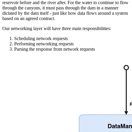
reservoir before and the river after. For the water to continue to flow
through the canyons, it must pass through the dam in a manner
dictated by the dam itself - just like how data flows around a system
based on an agreed contract.
Our networking layer will have three main responsibilities:
Scheduling network requests
Performing networking requests
Parsing the response from network requests