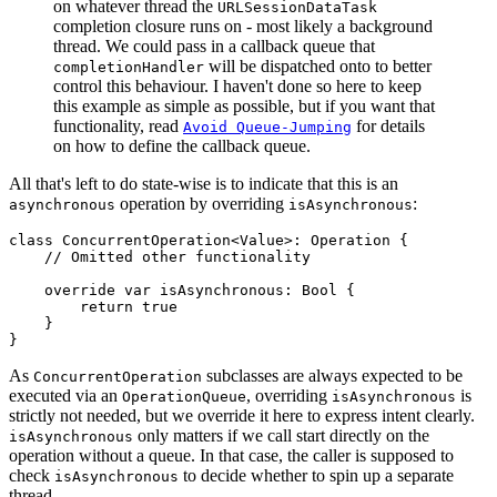
on whatever thread the
URLSessionDataTask
completion closure runs on - most likely a background
thread. We could pass in a callback queue that
will be dispatched onto to better
completionHandler
control this behaviour. I haven't done so here to keep
this example as simple as possible, but if you want that
functionality, read
for details
Avoid Queue-Jumping
on how to define the callback queue.
All that's left to do state-wise is to indicate that this is an
operation by overriding
:
asynchronous
isAsynchronous
class ConcurrentOperation<Value>: Operation {

    // Omitted other functionality

    override var isAsynchronous: Bool {

        return true

    }

}
As
subclasses are always expected to be
ConcurrentOperation
executed via an
, overriding
is
OperationQueue
isAsynchronous
strictly not needed, but we override it here to express intent clearly.
only matters if we call start directly on the
isAsynchronous
operation without a queue. In that case, the caller is supposed to
check
to decide whether to spin up a separate
isAsynchronous
thread.