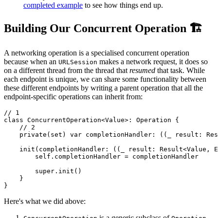
completed example
to see how things end up.
Building Our Concurrent Operation 🏗️
A networking operation is a specialised concurrent operation
because when an
makes a network request, it does so
URLSession
on a different thread from the thread that
resumed
that task. While
each endpoint is unique, we can share some functionality between
these different endpoints by writing a parent operation that all the
endpoint-specific operations can inherit from:
// 1

class ConcurrentOperation<Value>: Operation {

    // 2

    private(set) var completionHandler: ((_ result: Res
    init(completionHandler: ((_ result: Result<Value, E
        self.completionHandler = completionHandler

        super.init()

    }

}
Here's what we did above:
is a generic subclass of
-