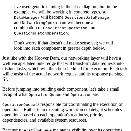
I've used generic naming in the class diagram, but in the
example, we will be working in concrete types, so
will become
,
DataManager
QuestionsDataManager
and
will become a
NetworkingOperation
combination of
and
ConcurrentOperation
.
QuestionsFetchOperation
Don't worry if that doesn't all make sense yet; we will
look into each component in greater depth below.
Just like with the Hoover Dam, our networking layer will have a
well-encapsulated outer edge that will transform data requests into
distinct tasks, which will then be scheduled for execution. Each task
will consist of the actual network request and its response parsing
🌹.
Before jumping into building each component, let's take a small
recap of what
and
are.
OperationQueue
Operation
is responsible for coordinating the execution of
OperationQueue
operations. Rather than executing work immediately, it schedules
operations based on each operation's readiness, priority,
dependencies, and available system resources.
Because
maintains visibility over its operations,
OperationQueue