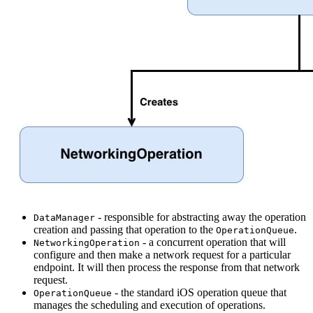
- responsible for abstracting away the operation
DataManager
creation and passing that operation to the
.
OperationQueue
- a concurrent operation that will
NetworkingOperation
configure and then make a network request for a particular
endpoint. It will then process the response from that network
request.
- the standard iOS operation queue that
OperationQueue
manages the scheduling and execution of operations.