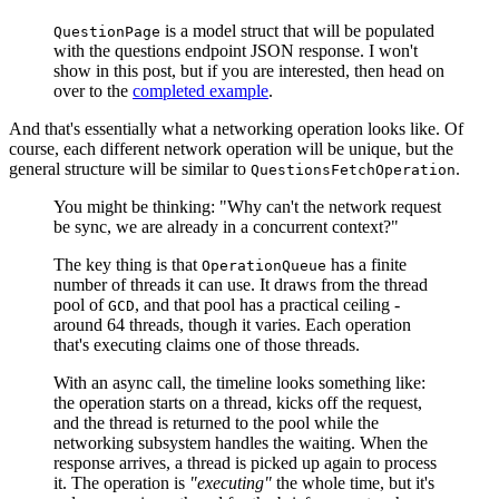
is a model struct that will be populated
QuestionPage
with the questions endpoint JSON response. I won't
show in this post, but if you are interested, then head on
over to the
completed example
.
And that's essentially what a networking operation looks like. Of
course, each different network operation will be unique, but the
general structure will be similar to
.
QuestionsFetchOperation
You might be thinking: "Why can't the network request
be sync, we are already in a concurrent context?"
The key thing is that
has a finite
OperationQueue
number of threads it can use. It draws from the thread
pool of
, and that pool has a practical ceiling -
GCD
around 64 threads, though it varies. Each operation
that's executing claims one of those threads.
With an async call, the timeline looks something like:
the operation starts on a thread, kicks off the request,
and the thread is returned to the pool while the
networking subsystem handles the waiting. When the
response arrives, a thread is picked up again to process
it. The operation is
"executing"
the whole time, but it's