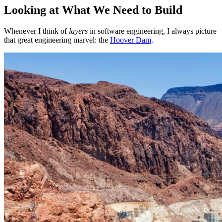
Looking at What We Need to Build
Whenever I think of
layers
in software engineering, I always picture
that great engineering marvel: the
Hoover Dam
.