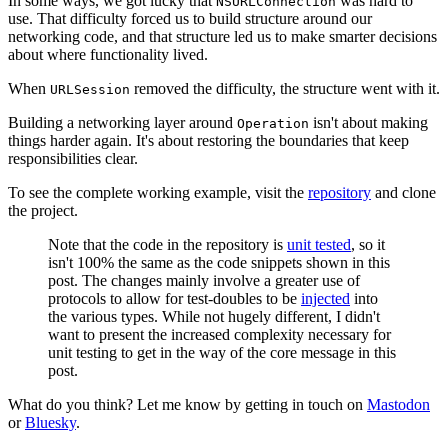
In some ways, we got lucky that
was hard to
NSURLConnection
use. That difficulty forced us to build structure around our
networking code, and that structure led us to make smarter decisions
about where functionality lived.
When
removed the difficulty, the structure went with it.
URLSession
Building a networking layer around
isn't about making
Operation
things harder again. It's about restoring the boundaries that keep
responsibilities clear.
To see the complete working example, visit the
repository
and clone
the project.
Note that the code in the repository is
unit tested
, so it
isn't 100% the same as the code snippets shown in this
post. The changes mainly involve a greater use of
protocols to allow for test-doubles to be
injected
into
the various types. While not hugely different, I didn't
want to present the increased complexity necessary for
unit testing to get in the way of the core message in this
post.
What do you think? Let me know by getting in touch on
Mastodon
or
Bluesky
.