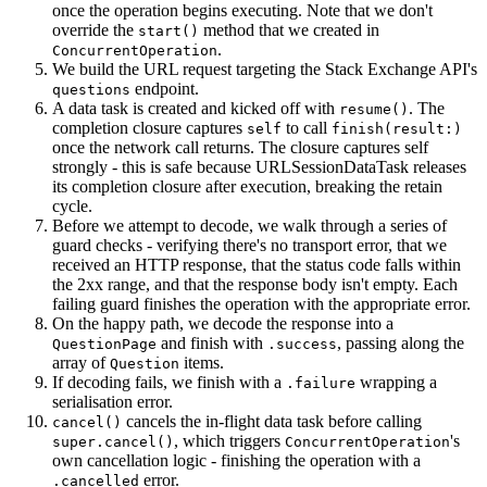
once the operation begins executing. Note that we don't
override the
method that we created in
start()
.
ConcurrentOperation
We build the URL request targeting the Stack Exchange API's
endpoint.
questions
A data task is created and kicked off with
. The
resume()
completion closure captures
to call
self
finish(result:)
once the network call returns. The closure captures self
strongly - this is safe because URLSessionDataTask releases
its completion closure after execution, breaking the retain
cycle.
Before we attempt to decode, we walk through a series of
guard checks - verifying there's no transport error, that we
received an HTTP response, that the status code falls within
the 2xx range, and that the response body isn't empty. Each
failing guard finishes the operation with the appropriate error.
On the happy path, we decode the response into a
and finish with
, passing along the
QuestionPage
.success
array of
items.
Question
If decoding fails, we finish with a
wrapping a
.failure
serialisation error.
cancels the in-flight data task before calling
cancel()
, which triggers
's
super.cancel()
ConcurrentOperation
own cancellation logic - finishing the operation with a
error.
.cancelled