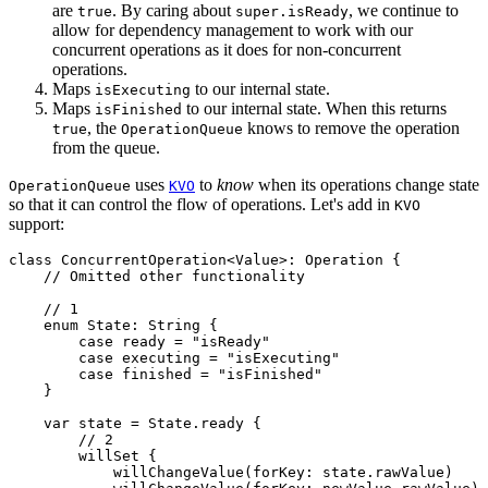
are
. By caring about
, we continue to
true
super.isReady
allow for dependency management to work with our
concurrent operations as it does for non-concurrent
operations.
Maps
to our internal state.
isExecuting
Maps
to our internal state. When this returns
isFinished
, the
knows to remove the operation
true
OperationQueue
from the queue.
uses
to
know
when its operations change state
OperationQueue
KVO
so that it can control the flow of operations. Let's add in
KVO
support:
class ConcurrentOperation<Value>: Operation {

    // Omitted other functionality

    // 1

    enum State: String {

        case ready = "isReady"

        case executing = "isExecuting"

        case finished = "isFinished"

    }

    var state = State.ready {

        // 2

        willSet {

            willChangeValue(forKey: state.rawValue)
