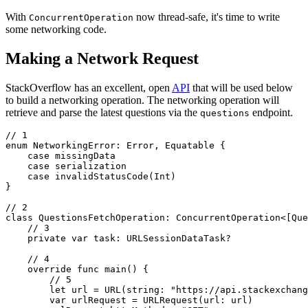
With
now thread-safe, it's time to write
ConcurrentOperation
some networking code.
Making a Network Request
StackOverflow has an excellent, open
API
that will be used below
to build a networking operation. The networking operation will
retrieve and parse the latest questions via the
endpoint.
questions
// 1

enum NetworkingError: Error, Equatable {

    case missingData

    case serialization

    case invalidStatusCode(Int)

}

// 2

class QuestionsFetchOperation: ConcurrentOperation<[Que
    // 3

    private var task: URLSessionDataTask?

    // 4

    override func main() {

        // 5

        let url = URL(string: "https://api.stackexchang
        var urlRequest = URLRequest(url: url)
