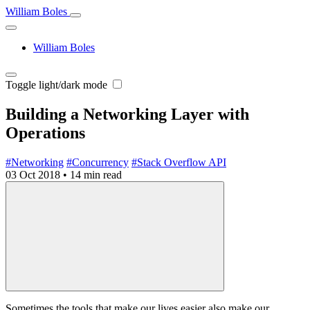
William Boles
William Boles
Toggle light/dark mode
Building a Networking Layer with
Operations
#Networking
#Concurrency
#Stack Overflow API
03 Oct 2018
•
14 min read
Sometimes the tools that make our lives easier also make our