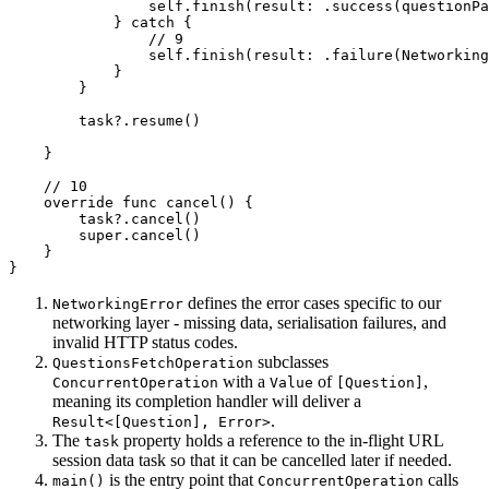
                self.finish(result: .success(questionPa
            } catch {

                // 9

                self.finish(result: .failure(Networking
            }

        }

        task?.resume()

    }

    // 10

    override func cancel() {

        task?.cancel()

        super.cancel()

    }

}
defines the error cases specific to our
NetworkingError
networking layer - missing data, serialisation failures, and
invalid HTTP status codes.
subclasses
QuestionsFetchOperation
with a
of
,
ConcurrentOperation
Value
[Question]
meaning its completion handler will deliver a
.
Result<[Question], Error>
The
property holds a reference to the in-flight URL
task
session data task so that it can be cancelled later if needed.
is the entry point that
calls
main()
ConcurrentOperation