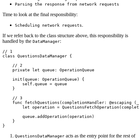
Parsing the response from network requests
Time to look at the final responsibility:
.
Scheduling network requests
If we refer back to the class structure above, this responsibility is
handled by the
:
DataManager
// 1

class QuestionsDataManager {

    // 2

    private let queue: OperationQueue

    init(queue: OperationQueue) {

        self.queue = queue

    }

    // 3

    func fetchQuestions(completionHandler: @escaping (_
        let operation = QuestionsFetchOperation(complet
        queue.addOperation(operation)

    }

}
acts as the entry point for the rest of
QuestionsDataManager