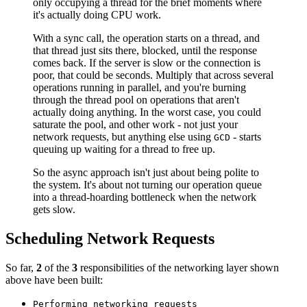
only occupying a thread for the brief moments where
it's actually doing CPU work.
With a sync call, the operation starts on a thread, and
that thread just sits there, blocked, until the response
comes back. If the server is slow or the connection is
poor, that could be seconds. Multiply that across several
operations running in parallel, and you're burning
through the thread pool on operations that aren't
actually doing anything. In the worst case, you could
saturate the pool, and other work - not just your
network requests, but anything else using
- starts
GCD
queuing up waiting for a thread to free up.
So the async approach isn't just about being polite to
the system. It's about not turning our operation queue
into a thread-hoarding bottleneck when the network
gets slow.
Scheduling Network Requests
So far,
2
of the
3
responsibilities of the networking layer shown
above have been built:
Performing networking requests