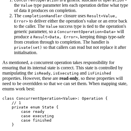
ConcurrentOperation
Operation
the
type parameter lets each operation define what type
Value
of data it produces on completion.
The
closure uses
completionHandler
Result<Value,
to deliver either the operation's value or an error back
Error>
to the caller. The
success type is tied to the operation's
Value
generic parameter, so a
will
ConcurrentOperation<Data>
produce a
, keeping things type-safe
Result<Data, Error>
from creation through to completion. The handler is
so that callers can read but not replace it after
private(set)
initialisation.
As mentioned, a concurrent operation takes responsibility for
ensuring that its internal state is correct. This state is controlled by
manipulating the
,
and
isReady
isExecuting
isFinished
properties. However, these are
read-only
, so these properties will
need to be overridden so that we can set them. When mapping state,
enums work best:
class ConcurrentOperation<Value>: Operation {

    // 1

    private enum State {

        case ready

        case executing

        case finished

    }
