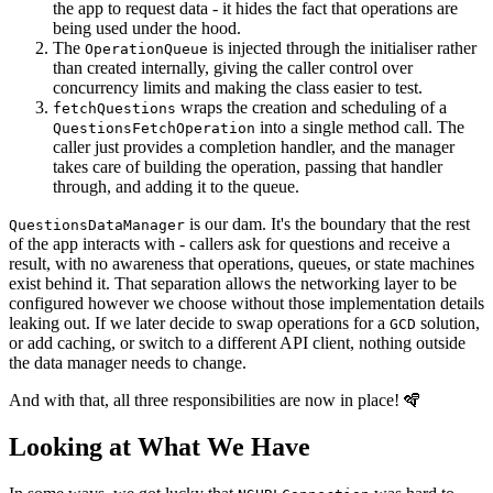
the app to request data - it hides the fact that operations are
being used under the hood.
The
is injected through the initialiser rather
OperationQueue
than created internally, giving the caller control over
concurrency limits and making the class easier to test.
wraps the creation and scheduling of a
fetchQuestions
into a single method call. The
QuestionsFetchOperation
caller just provides a completion handler, and the manager
takes care of building the operation, passing that handler
through, and adding it to the queue.
is our dam. It's the boundary that the rest
QuestionsDataManager
of the app interacts with - callers ask for questions and receive a
result, with no awareness that operations, queues, or state machines
exist behind it. That separation allows the networking layer to be
configured however we choose without those implementation details
leaking out. If we later decide to swap operations for a
solution,
GCD
or add caching, or switch to a different API client, nothing outside
the data manager needs to change.
And with that, all three responsibilities are now in place! 🪇
Looking at What We Have