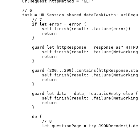
        urlRequest.httpMethod = "GET"

        // 6

        task = URLSession.shared.dataTask(with: urlRequ
            // 7

            if let error = error {

                self.finish(result: .failure(error))

                return

            }

            guard let httpResponse = response as? HTTPU
                self.finish(result: .failure(Networking
                return

            }

            guard (200...299).contains(httpResponse.sta
                self.finish(result: .failure(Networking
                return

            }

            guard let data = data, !data.isEmpty else {

                self.finish(result: .failure(Networking
                return

            }

            do {

                // 8

                let questionPage = try JSONDecoder().de
                                                       