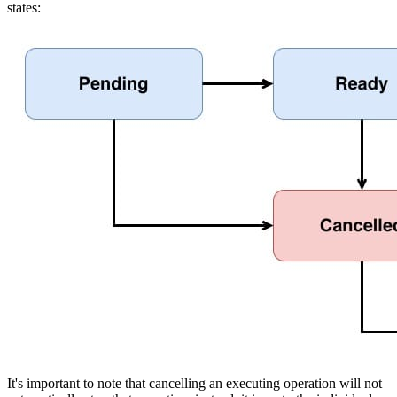
states:
It's important to note that cancelling an executing operation will not