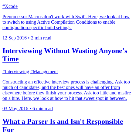
#Xcode
Preprocessor Macros don't work with Swift. Here, we look at how
to switch to using Active Compilation Conditions to enable
configuration-specific build settings.
12 Sep 2016
•
2 min read
Interviewing Without Wasting Anyone's
Time
#Interviewing
#Management
Constructing an effective interview process is challenging. Ask too
much of candidates, and the best ones will have an offer from
elsewhere before they finish your process. Ask too little and misfire
on a hire. Here, we look at how to hit that sweet spot in between.
03 May 2016
•
6 min read
What a Parser Is and Isn't Responsible
For