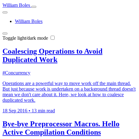
William Boles
William Boles
Toggle light/dark mode
Coalescing Operations to Avoid
Duplicated Work
#Concurrency
Operations are a powerful way to move work off the main thread.
But just because work is undertaken on a background thread doesn't
mean we don't care about it. Here, we look at how to coalesce
duplicated work.
18 Sep 2016
•
13 min read
Bye-bye Preprocessor Macros. Hello
Active Compilation Conditions