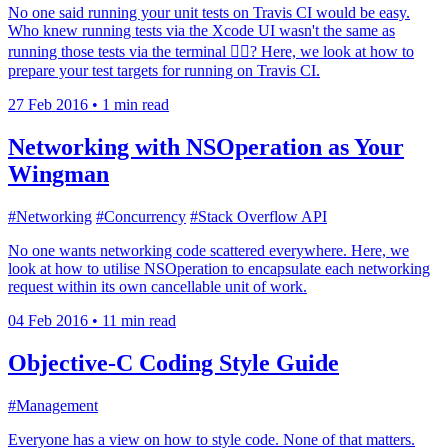
No one said running your unit tests on Travis CI would be easy.
Who knew running tests via the Xcode UI wasn't the same as
running those tests via the terminal 🤷‍♂️? Here, we look at how to
prepare your test targets for running on Travis CI.
27 Feb 2016
•
1 min read
Networking with NSOperation as Your
Wingman
#Networking
#Concurrency
#Stack Overflow API
No one wants networking code scattered everywhere. Here, we
look at how to utilise NSOperation to encapsulate each networking
request within its own cancellable unit of work.
04 Feb 2016
•
11 min read
Objective-C Coding Style Guide
#Management
Everyone has a view on how to style code. None of that matters.