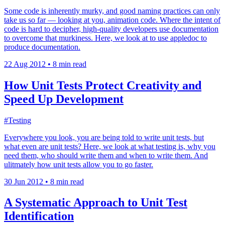
Some code is inherently murky, and good naming practices can only
take us so far — looking at you, animation code. Where the intent of
code is hard to decipher, high-quality developers use documentation
to overcome that murkiness. Here, we look at to use appledoc to
produce documentation.
22 Aug 2012
•
8 min read
How Unit Tests Protect Creativity and
Speed Up Development
#Testing
Everywhere you look, you are being told to write unit tests, but
what even are unit tests? Here, we look at what testing is, why you
need them, who should write them and when to write them. And
ulitmately how unit tests allow you to go faster.
30 Jun 2012
•
8 min read
A Systematic Approach to Unit Test
Identification