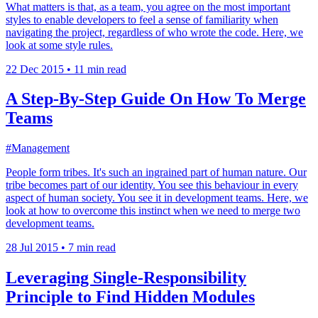
What matters is that, as a team, you agree on the most important
styles to enable developers to feel a sense of familiarity when
navigating the project, regardless of who wrote the code. Here, we
look at some style rules.
22 Dec 2015
•
11 min read
A Step-By-Step Guide On How To Merge
Teams
#Management
People form tribes. It's such an ingrained part of human nature. Our
tribe becomes part of our identity. You see this behaviour in every
aspect of human society. You see it in development teams. Here, we
look at how to overcome this instinct when we need to merge two
development teams.
28 Jul 2015
•
7 min read
Leveraging Single-Responsibility
Principle to Find Hidden Modules