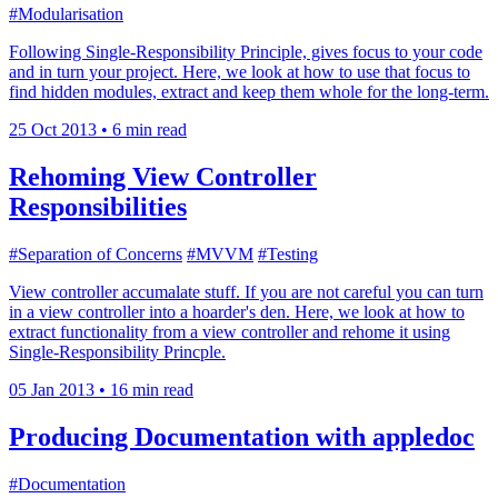
#Modularisation
Following Single-Responsibility Principle, gives focus to your code
and in turn your project. Here, we look at how to use that focus to
find hidden modules, extract and keep them whole for the long-term.
25 Oct 2013
•
6 min read
Rehoming View Controller
Responsibilities
#Separation of Concerns
#MVVM
#Testing
View controller accumalate stuff. If you are not careful you can turn
in a view controller into a hoarder's den. Here, we look at how to
extract functionality from a view controller and rehome it using
Single-Responsibility Princple.
05 Jan 2013
•
16 min read
Producing Documentation with appledoc
#Documentation