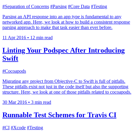
#Separation of Concerns
#Parsing
#Core Data
#Testing
Parsing an API response into an app type is fundamental to any
networked app. Here, we look at how to build a consistent response
parsing approach to make that task easier than ever before.
11 Apr 2016
•
12 min read
Linting Your Podspec After Introducing
Swift
#Cocoapods
Migrating any project from Objective-C to Swift is full of pitfalls.
These pitfalls exist not just in the code itself but also the supporting
structure. Here, we look at one of those pitfalls related to cocoapods.
30 Mar 2016
•
3 min read
Runnable Test Schemes for Travis CI
#CI
#Xcode
#Testing