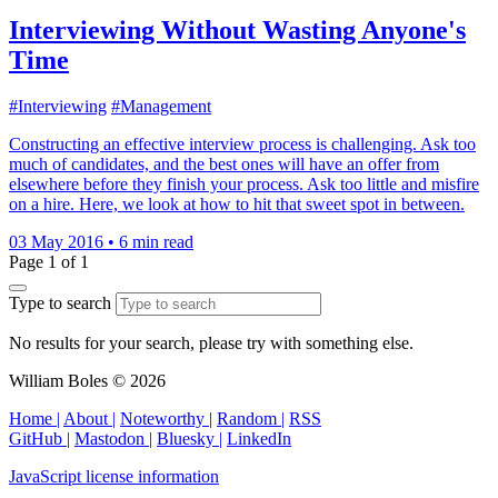
Interviewing Without Wasting Anyone's
Time
#Interviewing
#Management
Constructing an effective interview process is challenging. Ask too
much of candidates, and the best ones will have an offer from
elsewhere before they finish your process. Ask too little and misfire
on a hire. Here, we look at how to hit that sweet spot in between.
03 May 2016
•
6 min read
Page 1 of 1
Type to search
No results for your search, please try with something else.
William Boles © 2026
Home |
About |
Noteworthy |
Random |
RSS
GitHub |
Mastodon |
Bluesky |
LinkedIn
JavaScript license information