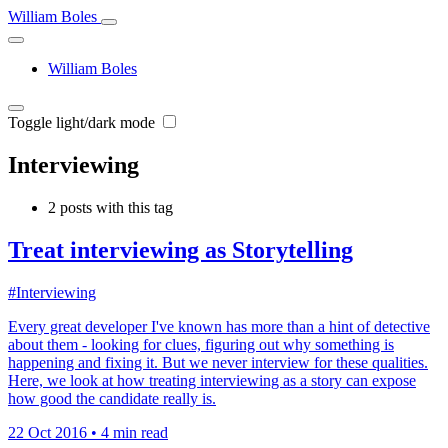
William Boles
William Boles
Toggle light/dark mode
Interviewing
2 posts with this tag
Treat interviewing as Storytelling
#Interviewing
Every great developer I've known has more than a hint of detective
about them - looking for clues, figuring out why something is
happening and fixing it. But we never interview for these qualities.
Here, we look at how treating interviewing as a story can expose
how good the candidate really is.
22 Oct 2016
•
4 min read