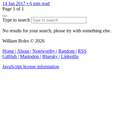
14 Jan 2017
•
6 min read
Page 1 of 1
Type to search
No results for your search, please try with something else.
William Boles © 2026
Home |
About |
Noteworthy |
Random |
RSS
GitHub |
Mastodon |
Bluesky |
LinkedIn
JavaScript license information