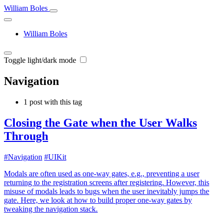
William Boles
William Boles
Toggle light/dark mode
Navigation
1 post with this tag
Closing the Gate when the User Walks
Through
#Navigation
#UIKit
Modals are often used as one-way gates, e.g., preventing a user
returning to the registration screens after registering. However, this
misuse of modals leads to bugs when the user inevitably jumps the
gate. Here, we look at how to build proper one-way gates by
tweaking the navigation stack.