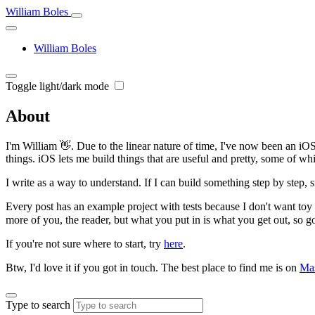
William Boles
William Boles
Toggle light/dark mode
About
I'm William 👋. Due to the linear nature of time, I've now been an iOS
things. iOS lets me build things that are useful and pretty, some of wh
I write as a way to understand. If I can build something step by step, 
Every post has an example project with tests because I don't want toy
more of you, the reader, but what you put in is what you get out, so g
If you're not sure where to start, try
here
.
Btw, I'd love it if you got in touch. The best place to find me is on
Ma
Type to search