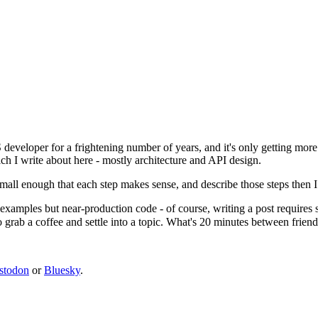
 developer for a frightening number of years, and it's only getting mor
ich I write about here - mostly architecture and API design.
small enough that each step makes sense, and describe those steps then I 
 examples but near-production code - of course, writing a post requires
o grab a coffee and settle into a topic. What's 20 minutes between friend
stodon
or
Bluesky
.