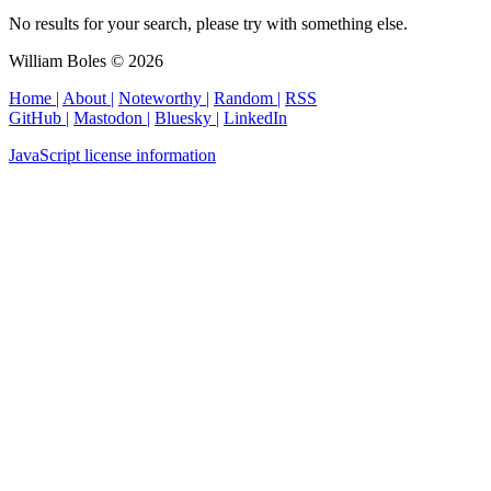
No results for your search, please try with something else.
William Boles © 2026
Home |
About |
Noteworthy |
Random |
RSS
GitHub |
Mastodon |
Bluesky |
LinkedIn
JavaScript license information