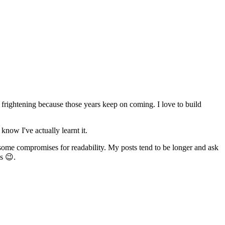
e frightening because those years keep on coming. I love to build
know I've actually learnt it.
 some compromises for readability. My posts tend to be longer and ask
s 😉.