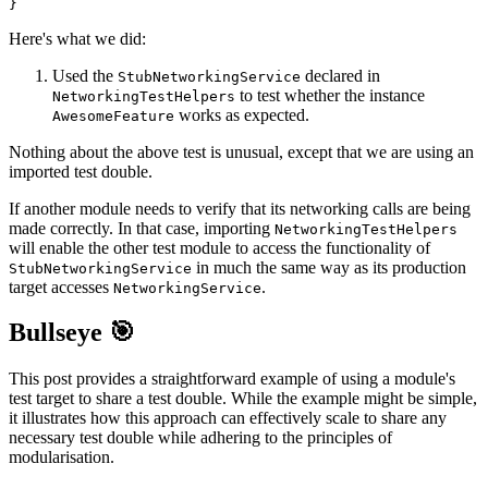
}
Here's what we did:
Used the
declared in
StubNetworkingService
to test whether the instance
NetworkingTestHelpers
works as expected.
AwesomeFeature
Nothing about the above test is unusual, except that we are using an
imported test double.
If another module needs to verify that its networking calls are being
made correctly. In that case, importing
NetworkingTestHelpers
will enable the other test module to access the functionality of
in much the same way as its production
StubNetworkingService
target accesses
.
NetworkingService
Bullseye 🎯
This post provides a straightforward example of using a module's
test target to share a test double. While the example might be simple,
it illustrates how this approach can effectively scale to share any
necessary test double while adhering to the principles of
modularisation.