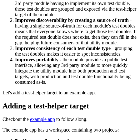
3rd-party module having to implement its own test double,
those test doubles are grouped and exposed via the test-helper
target of the module.
Improves discoverability by creating a source-of-truth
-
having a single source-of-truth for each module's test doubles
means that everyone knows where to get those test doubles. If
the required test double does not exist, then they can fill in the
gap, helping future consumers of that utility module.
Improves consistency of each test double type
- grouping
the test doubles makes it easier to spot inconsistencies.
Improves portability
- the module provides a public test
interface, allowing any 3rd-party module to more quickly
integrate the utility module into both production and test
targets, with production and test double functionality being
consumed as-is.
Let's add a test-helper target to an example app.
Adding a test-helper target
Checkout the
example app
to follow along.
The example app has a workspace containing two projects: