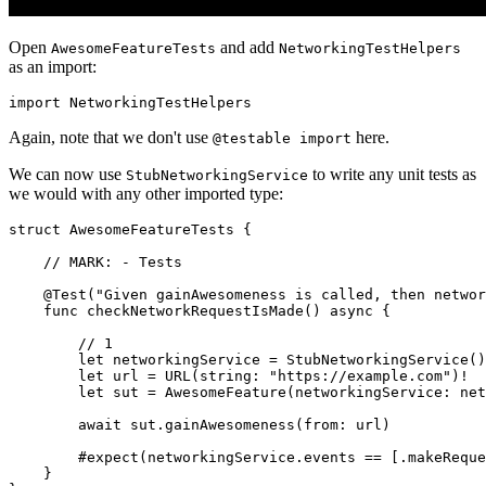
Open
and add
AwesomeFeatureTests
NetworkingTestHelpers
as an import:
import NetworkingTestHelpers
Again, note that we don't use
here.
@testable import
We can now use
to write any unit tests as
StubNetworkingService
we would with any other imported type:
struct AwesomeFeatureTests {

    // MARK: - Tests

    @Test("Given gainAwesomeness is called, then networ
    func checkNetworkRequestIsMade() async {

        // 1

        let networkingService = StubNetworkingService()

        let url = URL(string: "https://example.com")!

        let sut = AwesomeFeature(networkingService: net
        await sut.gainAwesomeness(from: url)

        #expect(networkingService.events == [.makeReque
    }
