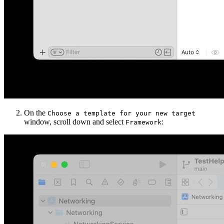
On the
Choose a template for your new target
window, scroll down and select
:
Framework