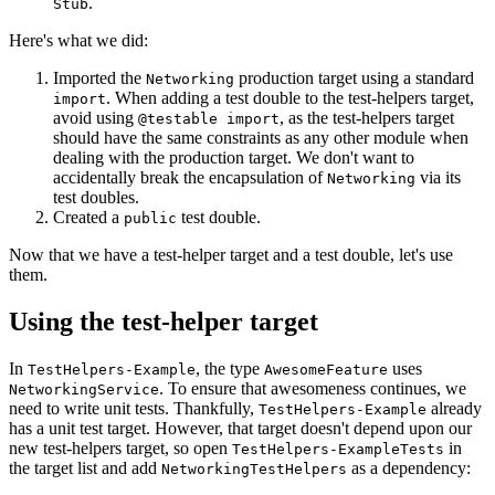
.
Stub
Here's what we did:
Imported the
production target using a standard
Networking
. When adding a test double to the test-helpers target,
import
avoid using
, as the test-helpers target
@testable import
should have the same constraints as any other module when
dealing with the production target. We don't want to
accidentally break the encapsulation of
via its
Networking
test doubles.
Created a
test double.
public
Now that we have a test-helper target and a test double, let's use
them.
Using the test-helper target
In
, the type
uses
TestHelpers-Example
AwesomeFeature
. To ensure that awesomeness continues, we
NetworkingService
need to write unit tests. Thankfully,
already
TestHelpers-Example
has a unit test target. However, that target doesn't depend upon our
new test-helpers target, so open
in
TestHelpers-ExampleTests
the target list and add
as a dependency:
NetworkingTestHelpers