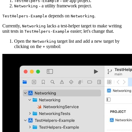
- the app project.
TestHelpers-Example
- a utility framework project.
Networking
depends on
.
TestHelpers-Example
Networking
Currently,
lacks a test-helper target to make writing
Networking
unit tests in
easier; let's change that.
TestHelpers-Example
Open the
target list and add a new target by
Networking
clicking on the
symbol:
+