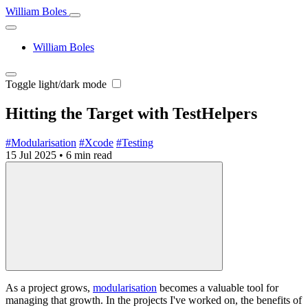
William Boles
William Boles
Toggle light/dark mode
Hitting the Target with TestHelpers
#Modularisation
#Xcode
#Testing
15 Jul 2025
•
6 min read
As a project grows,
modularisation
becomes a valuable tool for
managing that growth. In the projects I've worked on, the benefits of