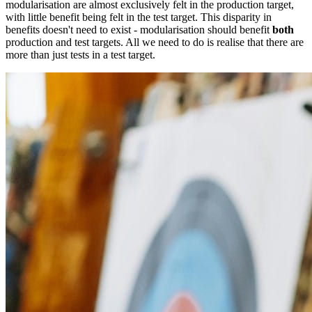
modularisation are almost exclusively felt in the production target,
with little benefit being felt in the test target. This disparity in
benefits doesn't need to exist - modularisation should benefit
both
production and test targets. All we need to do is realise that there are
more than just tests in a test target.