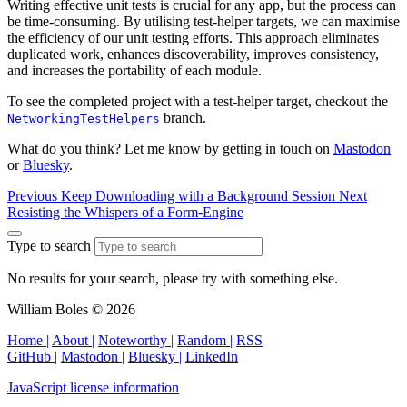
Writing effective unit tests is crucial for any app, but the process can
be time-consuming. By utilising test-helper targets, we can maximise
the efficiency of our unit testing efforts. This approach eliminates
duplicated work, enhances discoverability, improves consistency,
and increases the portability of each module.
To see the completed project with a test-helper target, checkout the
branch.
NetworkingTestHelpers
What do you think? Let me know by getting in touch on
Mastodon
or
Bluesky
.
Previous
Keep Downloading with a Background Session
Next
Resisting the Whispers of a Form‑Engine
Type to search
No results for your search, please try with something else.
William Boles © 2026
Home |
About |
Noteworthy |
Random |
RSS
GitHub |
Mastodon |
Bluesky |
LinkedIn
JavaScript license information