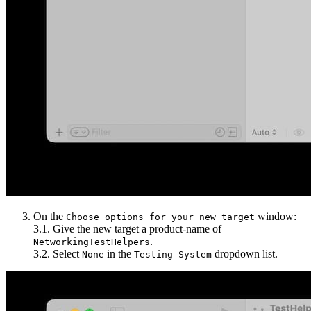
On the
window:
Choose options for your new target
3.1. Give the new target a product-name of
.
NetworkingTestHelpers
3.2. Select
in the
dropdown list.
None
Testing System