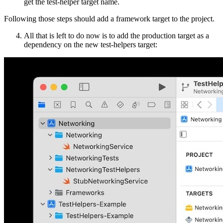
get the test-helper target name.
Following those steps should add a framework target to the project.
All that is left to do now is to add the production target as a
dependency on the new test-helpers target: