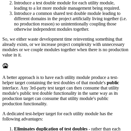
Introduce a test double module for each utility module,
leading to a lot more module management being required.
Introduce a common shared test double module leading to
different domains in the project artificially living together (i.e.
no production reason) so unintentionally coupling those
otherwise independent modules together.
So, we either waste development time reinventing something that
already exists, or we increase project complexity with unnecessary
modules or we couple modules together when there is no production
value in it.
🤮
A better approach is to have each utility module produce a test-
helper target containing the test doubles of that module's
public
interface. Any 3rd-party test target can then consume that utility
module's public test double functionality in the same way as its
production target can consume that utility module's public
production functionality.
A dedicated test-helper target for each utility module has the
following advantages:
Eliminates duplication of test doubles
- rather than each