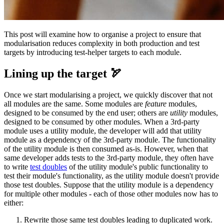
This post will examine how to organise a project to ensure that
modularisation reduces complexity in both production and test
targets by introducing test-helper targets to each module.
Lining up the target 🏹
Once we start modularising a project, we quickly discover that not
all modules are the same. Some modules are
feature
modules,
designed to be consumed by the end user; others are
utility
modules,
designed to be consumed by other modules. When a 3rd-party
module uses a utility module, the developer will add that utility
module as a dependency of the 3rd-party module. The functionality
of the utility module is then consumed as-is. However, when that
same developer adds tests to the 3rd-party module, they often have
to write
test doubles
of the utility module's public functionality to
test their module's functionality, as the utility module doesn't provide
those test doubles. Suppose that the utility module is a dependency
for multiple other modules - each of those other modules now has to
either:
Rewrite those same test doubles leading to duplicated work.