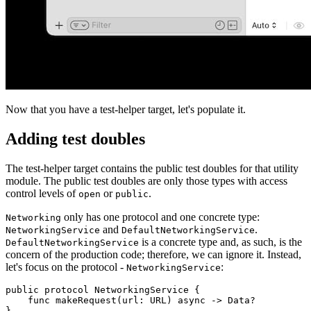
Now that you have a test-helper target, let's populate it.
Adding test doubles
The test-helper target contains the public test doubles for that utility
module. The public test doubles are only those types with access
control levels of
or
.
open
public
only has one protocol and one concrete type:
Networking
and
.
NetworkingService
DefaultNetworkingService
is a concrete type and, as such, is the
DefaultNetworkingService
concern of the production code; therefore, we can ignore it. Instead,
let's focus on the protocol -
:
NetworkingService
public protocol NetworkingService {

    func makeRequest(url: URL) async -> Data?

}