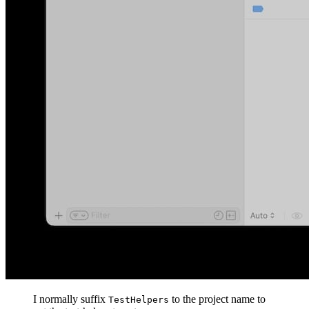
I normally suffix
to the project name to
TestHelpers