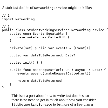
A stub test double of
might look like:
NetworkingService
// 1

import Networking

// 2

public class StubNetworkingService: NetworkingService {

    public enum Event: Equatable {

        case makeRequestCalled(URL)

    }

    private(set) public var events = [Event]()

    public var dataToBeReturned: Data?

    public init() { }

    public func makeRequest(url: URL) async -> Data? {

        events.append(.makeRequestCalled(url))

        return dataToBeReturned

    }

}
This isn't a post about how to write test doubles, so
there is no need to get in touch about how you consider
to be more of a
than a
StubNetworkingService
Spy