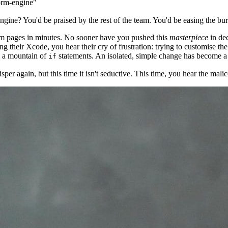
form-engine"
engine? You'd be praised by the rest of the team. You'd be easing the b
rm pages in minutes. No sooner have you pushed this
masterpiece
in de
ng their Xcode, you hear their cry of frustration: trying to customise th
y a mountain of
statements. An isolated, simple change has become a 
if
 again, but this time it isn't seductive. This time, you hear the malice 