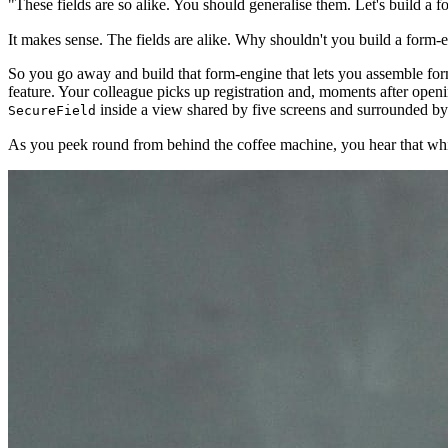
"These fields are so alike. You should generalise them. Let's build a 
It makes sense. The fields are alike. Why shouldn't you build a form-
So you go away and build that form-engine that lets you assemble fo
feature. Your colleague picks up registration and, moments after openi
inside a view shared by five screens and surrounded b
SecureField
As you peek round from behind the coffee machine, you hear that whisper