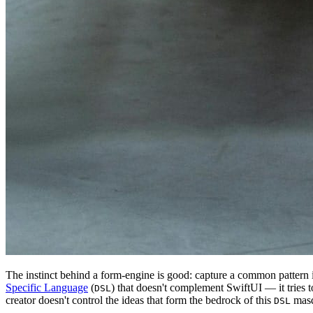
The instinct behind a form-engine is good: capture a common pattern 
Specific Language
(
) that doesn't complement SwiftUI — it tries 
DSL
creator doesn't control the ideas that form the bedrock of this
masq
DSL