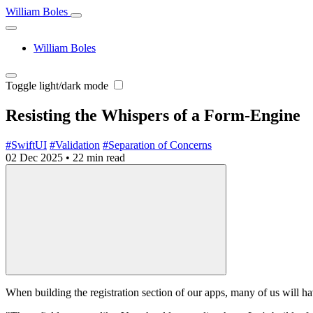
William Boles
William Boles
Toggle light/dark mode
Resisting the Whispers of a Form‑Engine
#SwiftUI
#Validation
#Separation of Concerns
02 Dec 2025
•
22 min read
When building the registration section of our apps, many of us will ha