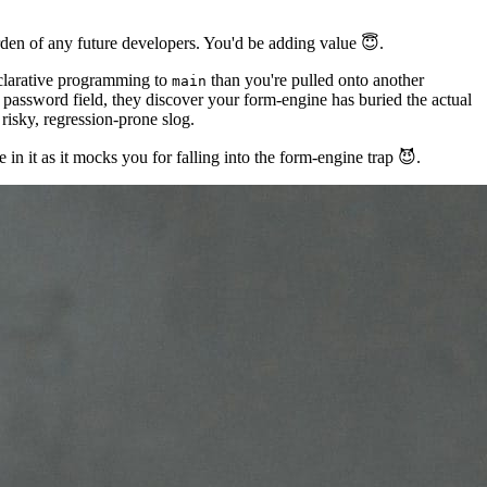
urden of any future developers. You'd be adding value 😇.
clarative programming to
than you're pulled onto another
main
e password field, they discover your form-engine has buried the actual
risky, regression-prone slog.
in it as it mocks you for falling into the form-engine trap 😈.