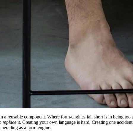
in a reusable component. Where form-engines fall short is in being too 
to
replace
it. Creating your own language is hard. Creating one accidental
uerading as a form-engine.