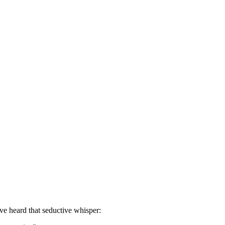
ve heard that seductive whisper: