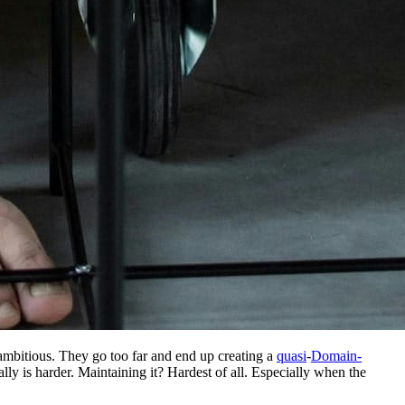
ambitious. They go too far and end up creating a
quasi
-
Domain-
ly is harder. Maintaining it? Hardest of all. Especially when the