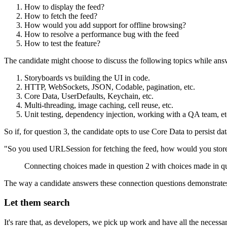
How to display the feed?
How to fetch the feed?
How would you add support for offline browsing?
How to resolve a performance bug with the feed
How to test the feature?
The candidate might choose to discuss the following topics while ans
Storyboards vs building the UI in code.
HTTP, WebSockets, JSON, Codable, pagination, etc.
Core Data, UserDefaults, Keychain, etc.
Multi-threading, image caching, cell reuse, etc.
Unit testing, dependency injection, working with a QA team, et
So if, for question 3, the candidate opts to use Core Data to persist da
"So you used URLSession for fetching the feed, how would you store
Connecting choices made in question 2 with choices made in qu
The way a candidate answers these connection questions demonstrates 
Let them search
It's rare that, as developers, we pick up work and have all the necessa