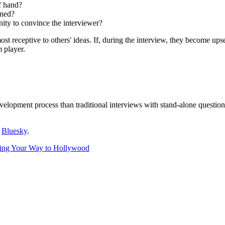
of hand?
oned?
nity to convince the interviewer?
 receptive to others' ideas. If, during the interview, they become upset
 player.
evelopment process than traditional interviews with stand-alone questi
r
Bluesky
.
ing Your Way to Hollywood