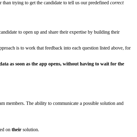
than trying to get the candidate to tell us our predefined
correct
ndidate to open up and share their expertise by building their
pproach is to work that feedback into each question listed above, for
ta as soon as the app opens, without having to wait for the
team members. The ability to communicate a possible solution and
ged on
their
solution.