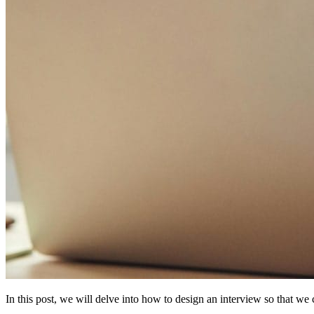
In this post, we will delve into how to design an interview so that we ca