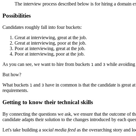
The interview process described below is for hiring a domain ex
Possibilities
Candidates roughly fall into four buckets:
Great at interviewing, great at the job.
Great at interviewing, poor at the job.
Poor at interviewing, great at the job.
Poor at interviewing, poor at the job.
As you can see, we want to hire from buckets
and
while avoiding
1
3
But how?
What buckets
and
have in common is that the candidate is great at
1
3
requirements.
Getting to know their technical skills
By connecting the questions we ask, we ensure that the outcome of the
candidate adapts their solution to the changes introduced by each ques
Let's take building a
social media feed
as the overarching story and l