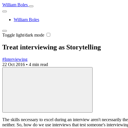
William Boles
William Boles
Toggle light/dark mode
Treat interviewing as Storytelling
#Interviewing
22 Oct 2016
•
4 min read
The skills necessary to excel during an interview aren't necessarily the
neither. So, how do we use interviews that test someone's interviewing s