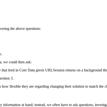
wering the above questions:
c.
ta, we could then ask:
 that feed in Core Data given URLSession returns on a background th
estion 3.
how flexible they are regarding changing their solution to match the c
ry information at hand; instead, we often have to ask questions, investi