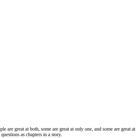
ople are great at both, some are great at only one, and some are great at
 questions as chapters in a story.