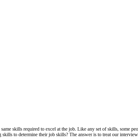
 same skills required to excel at the job. Like any set of skills, some pe
kills to determine their job skills? The answer is to treat our interview