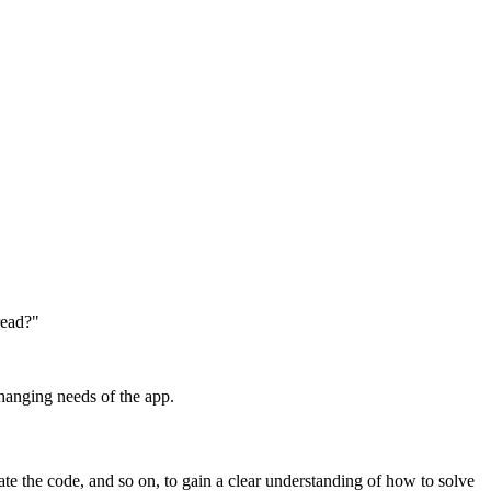
read?"
hanging needs of the app.
gate the code, and so on, to gain a clear understanding of how to solve