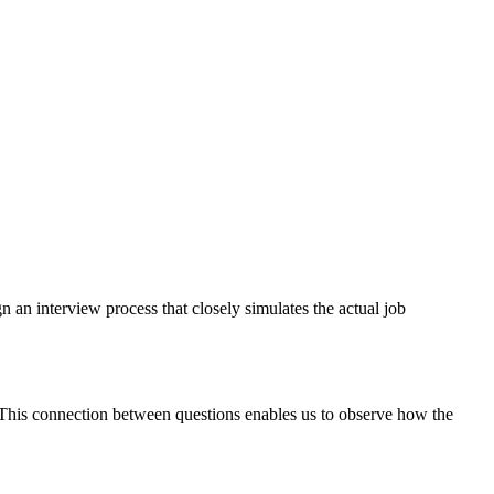
n an interview process that closely simulates the actual job
. This connection between questions enables us to observe how the