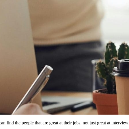
n find the people that are great at their jobs, not just great at interview