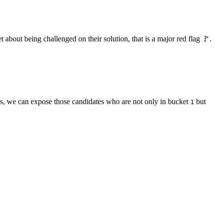
 about being challenged on their solution, that is a major red flag 🚩.
ons, we can expose those candidates who are not only in bucket
but
1