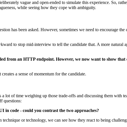
liberately vague and open-ended to simulate this experience. So, rather 
 vagueness, while seeing how they cope with ambiguity.
question has been asked. However, sometimes we need to encourage the ca
wkward to stop mid-interview to tell the candidate that. A more natural a
ulled from an HTTP endpoint. However, we now want to show that da
t creates a sense of momentum for the candidate.
s a lot of time weighing up those trade-offs and discussing them with 
ff questions:
UI in code - could you contrast the two approaches?
ain technique or technology, we can see how they react to being challen