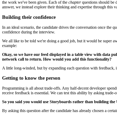
the work we've been given. Each of the
chapter
questions should be de
answer, we instead explore their thinking and expertise through this
Building their confidence
In an ideal scenario, the candidate drives the conversation once the 
confidence during the interview.
We all like to be told we're doing a good job, but it would be super a
example:
Okay, so we have our feed displayed in a table view with data p
network call to return. How would you add this functionality?
A little long-winded, but by expanding each question with feedback, i
Getting to know the person
Programming is all about trade-offs. Any half-decent developer spend
receive feedback is essential. We can test this ability by asking trade-o
So you said you would use Storyboards rather than building the 
By asking this question after the candidate has already chosen a cert