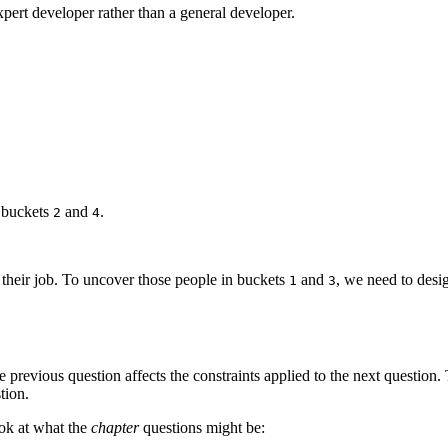
pert developer rather than a general developer.
 buckets
and
.
2
4
 their job. To uncover those people in buckets
and
, we need to desig
1
3
 previous question affects the constraints applied to the next question
tion.
ook at what the
chapter
questions might be: