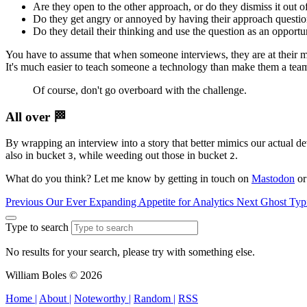
Are they open to the other approach, or do they dismiss it out 
Do they get angry or annoyed by having their approach questi
Do they detail their thinking and use the question as an opportu
You have to assume that when someone interviews, they are at their most
It's much easier to teach someone a technology than make them a team
Of course, don't go overboard with the challenge.
All over 🏁
By wrapping an interview into a story that better mimics our actual d
also in bucket
, while weeding out those in bucket
.
3
2
What do you think? Let me know by getting in touch on
Mastodon
o
Previous
Our Ever Expanding Appetite for Analytics
Next
Ghost Typ
Type to search
No results for your search, please try with something else.
William Boles © 2026
Home |
About |
Noteworthy |
Random |
RSS