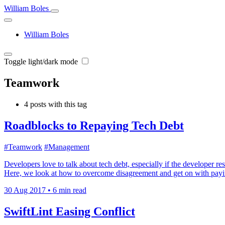
William Boles
William Boles
Toggle light/dark mode
Teamwork
4 posts with this tag
Roadblocks to Repaying Tech Debt
#Teamwork
#Management
Developers love to talk about tech debt, especially if the developer re
Here, we look at how to overcome disagreement and get on with payin
30 Aug 2017
•
6 min read
SwiftLint Easing Conflict