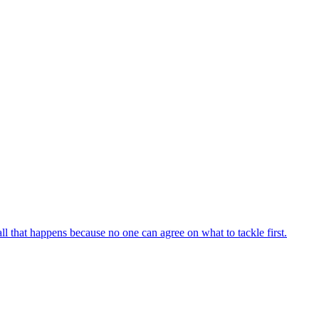
all that happens because no one can agree on what to tackle first.