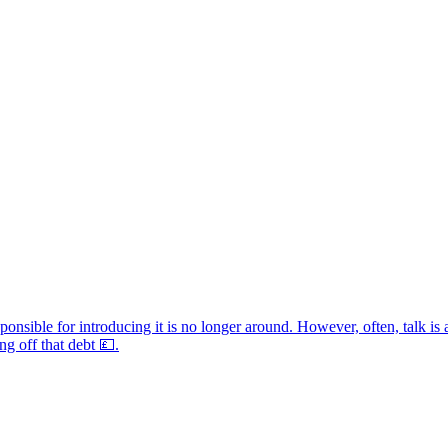
sponsible for introducing it is no longer around. However, often, talk is 
g off that debt 💷.