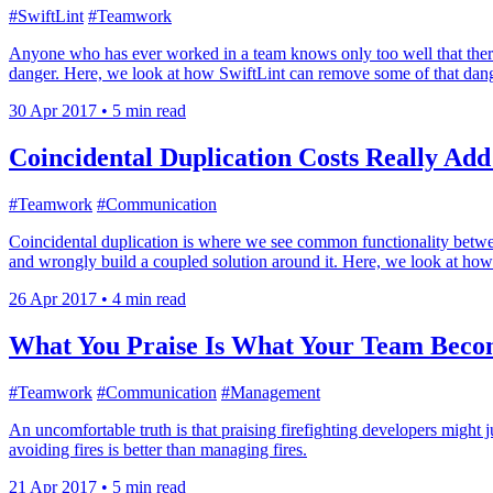
#SwiftLint
#Teamwork
Anyone who has ever worked in a team knows only too well that there
danger. Here, we look at how SwiftLint can remove some of that dang
30 Apr 2017
•
5 min read
Coincidental Duplication Costs Really Ad
#Teamwork
#Communication
Coincidental duplication is where we see common functionality between
and wrongly build a coupled solution around it. Here, we look at how 
26 Apr 2017
•
4 min read
What You Praise Is What Your Team Beco
#Teamwork
#Communication
#Management
An uncomfortable truth is that praising firefighting developers might 
avoiding fires is better than managing fires.
21 Apr 2017
•
5 min read