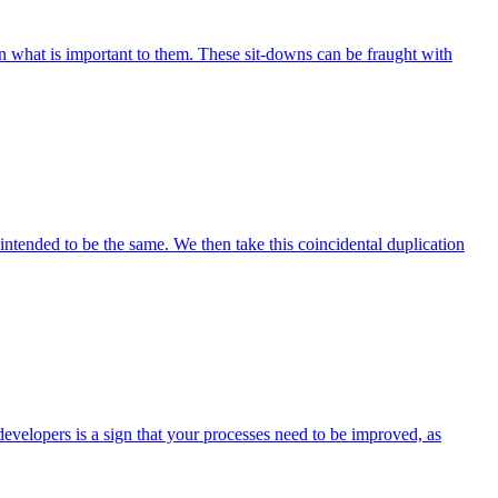
 what is important to them. These sit-downs can be fraught with
ntended to be the same. We then take this coincidental duplication
developers is a sign that your processes need to be improved, as