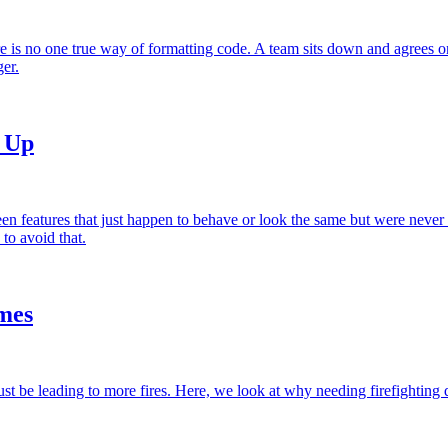
 is no one true way of formatting code. A team sits down and agrees on
er.
d Up
 features that just happen to behave or look the same but were never i
to avoid that.
mes
just be leading to more fires. Here, we look at why needing firefighting 