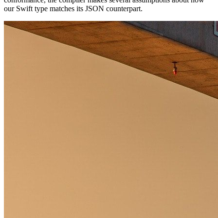
our Swift type matches its JSON counterpart.