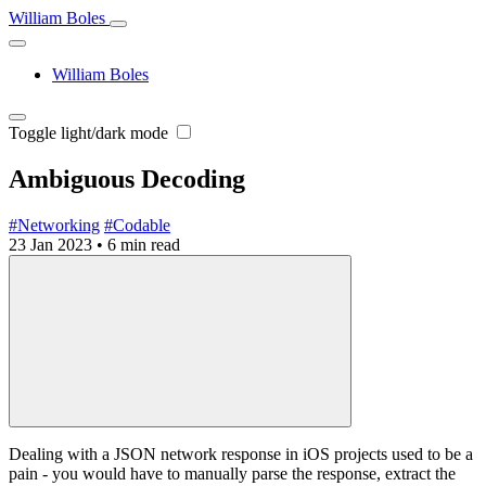
William Boles
William Boles
Toggle light/dark mode
Ambiguous Decoding
#Networking
#Codable
23 Jan 2023
•
6 min read
Dealing with a JSON network response in iOS projects used to be a
pain - you would have to manually parse the response, extract the