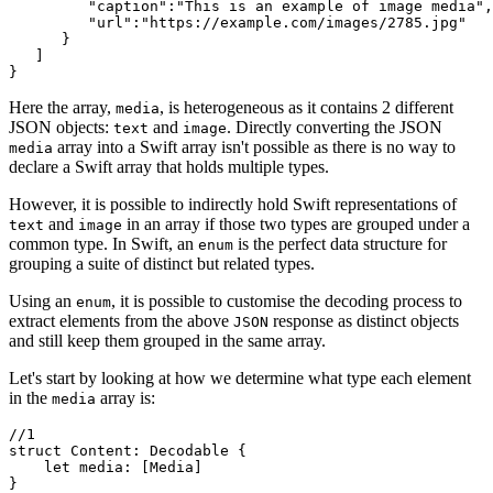
         "caption":"This is an example of image media",

         "url":"https://example.com/images/2785.jpg"

      }

   ]

}
Here the array,
, is heterogeneous as it contains 2 different
media
JSON objects:
and
. Directly converting the JSON
text
image
array into a Swift array isn't possible as there is no way to
media
declare a Swift array that holds multiple types.
However, it is possible to indirectly hold Swift representations of
and
in an array if those two types are grouped under a
text
image
common type. In Swift, an
is the perfect data structure for
enum
grouping a suite of distinct but related types.
Using an
, it is possible to customise the decoding process to
enum
extract elements from the above
response as distinct objects
JSON
and still keep them grouped in the same array.
Let's start by looking at how we determine what type each element
in the
array is:
media
//1

struct Content: Decodable {

    let media: [Media]

}
