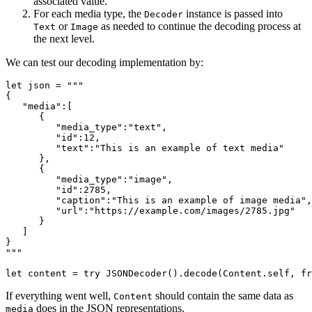
associated value.
For each media type, the
instance is passed into
Decoder
or
as needed to continue the decoding process at
Text
Image
the next level.
We can test our decoding implementation by:
let json = """

{

   "media":[

      {

         "media_type":"text",

         "id":12,

         "text":"This is an example of text media"

      },

      {

         "media_type":"image",

         "id":2785,

         "caption":"This is an example of image media",

         "url":"https://example.com/images/2785.jpg"

      }

   ]

}

"""

let content = try JSONDecoder().decode(Content.self, fr
If everything went well,
should contain the same data as
Content
does in the JSON representations.
media