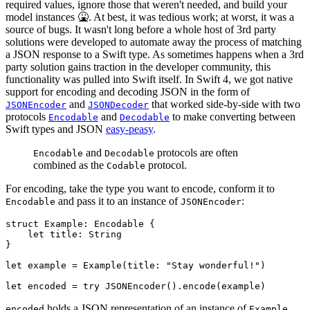
required values, ignore those that weren't needed, and build your
model instances 🤮. At best, it was tedious work; at worst, it was a
source of bugs. It wasn't long before a whole host of 3rd party
solutions were developed to automate away the process of matching
a JSON response to a Swift type. As sometimes happens when a 3rd
party solution gains traction in the developer community, this
functionality was pulled into Swift itself. In Swift 4, we got native
support for encoding and decoding JSON in the form of
and
that worked side-by-side with two
JSONEncoder
JSONDecoder
protocols
and
to make converting between
Encodable
Decodable
Swift types and JSON
easy-peasy
.
and
protocols are often
Encodable
Decodable
combined as the
protocol.
Codable
For encoding, take the type you want to encode, conform it to
and pass it to an instance of
:
Encodable
JSONEncoder
struct Example: Encodable {

    let title: String

}

let example = Example(title: "Stay wonderful!")

let encoded = try JSONEncoder().encode(example)
holds a JSON representation of an instance of
.
encoded
Example