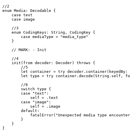
//2

enum Media: Decodable {

    case text

    case image

    //3

    enum CodingKeys: String, CodingKey {

        case mediaType = "media_type"

    }

    // MARK: - Init

    //4

    init(from decoder: Decoder) throws {

        //5

        let container = try decoder.container(keyedBy: 
        let type = try container.decode(String.self, fo
        //6

        switch type {

        case "text":

            self = .text

        case "image":

            self = .image

        default:

            fatalError("Unexpected media type encounter
        }

    }

}