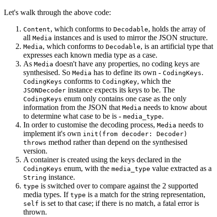
Let's walk through the above code:
, which conforms to
, holds the array of
Content
Decodable
all
instances and is used to mirror the JSON structure.
Media
, which conforms to
, is an artificial type that
Media
Decodable
expresses each known media type as a case.
As
doesn't have any properties, no coding keys are
Media
synthesised. So
has to define its own -
.
Media
CodingKeys
conforms to
, which the
CodingKeys
CodingKey
instance expects its keys to be. The
JSONDecoder
enum only contains one case as the only
CodingKeys
information from the JSON that
needs to know about
Media
to determine what case to be is -
.
media_type
In order to customise the decoding process,
needs to
Media
implement it's own
init(from decoder: Decoder)
method rather than depend on the synthesised
throws
version.
A container is created using the keys declared in the
enum, with the
value extracted as a
CodingKeys
media_type
instance.
String
is switched over to compare against the 2 supported
type
media types. If
is a match for the string representation,
type
is set to that case; if there is no match, a fatal error is
self
thrown.