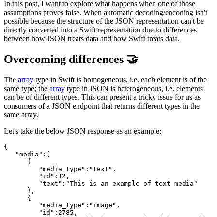
In this post, I want to explore what happens when one of those
assumptions proves false. When automatic decoding/encoding isn't
possible because the structure of the JSON representation can't be
directly converted into a Swift representation due to differences
between how JSON treats data and how Swift treats data.
Overcoming differences 🤝
The
array
type in Swift is homogeneous, i.e. each element is of the
same type; the
array
type in JSON is heterogeneous, i.e. elements
can be of different types. This can present a tricky issue for us as
consumers of a JSON endpoint that returns different types in the
same array.
Let's take the below JSON response as an example:
{

   "media":[

      {

         "media_type":"text",

         "id":12,

         "text":"This is an example of text media"

      },

      {

         "media_type":"image",

         "id":2785,
