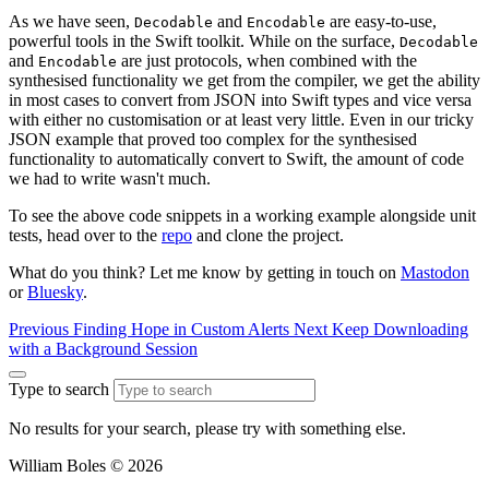
As we have seen,
and
are easy-to-use,
Decodable
Encodable
powerful tools in the Swift toolkit. While on the surface,
Decodable
and
are just protocols, when combined with the
Encodable
synthesised functionality we get from the compiler, we get the ability
in most cases to convert from JSON into Swift types and vice versa
with either no customisation or at least very little. Even in our tricky
JSON example that proved too complex for the synthesised
functionality to automatically convert to Swift, the amount of code
we had to write wasn't much.
To see the above code snippets in a working example alongside unit
tests, head over to the
repo
and clone the project.
What do you think? Let me know by getting in touch on
Mastodon
or
Bluesky
.
Previous
Finding Hope in Custom Alerts
Next
Keep Downloading
with a Background Session
Type to search
No results for your search, please try with something else.
William Boles © 2026