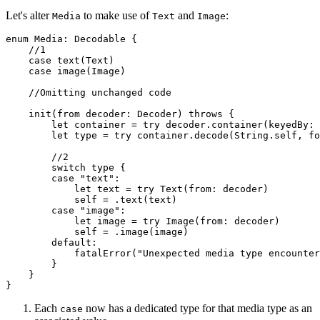
Let's alter
to make use of
and
:
Media
Text
Image
enum Media: Decodable {

    //1

    case text(Text)

    case image(Image)

    //Omitting unchanged code

    init(from decoder: Decoder) throws {

        let container = try decoder.container(keyedBy: 
        let type = try container.decode(String.self, fo
        //2

        switch type {

        case "text":

            let text = try Text(from: decoder)

            self = .text(text)

        case "image":

            let image = try Image(from: decoder)

            self = .image(image)

        default:

            fatalError("Unexpected media type encounter
        }

    }

}
Each
now has a dedicated type for that media type as an
case