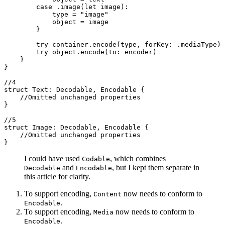
        case .image(let image):

            type = "image"

            object = image

        }

        try container.encode(type, forKey: .mediaType)

        try object.encode(to: encoder)

    }

}

//4

struct Text: Decodable, Encodable {

    //Omitted unchanged properties

}

//5

struct Image: Decodable, Encodable {

    //Omitted unchanged properties

}
I could have used
, which combines
Codable
and
, but I kept them separate in
Decodable
Encodable
this article for clarity.
To support encoding,
now needs to conform to
Content
.
Encodable
To support encoding,
now needs to conform to
Media
.
Encodable