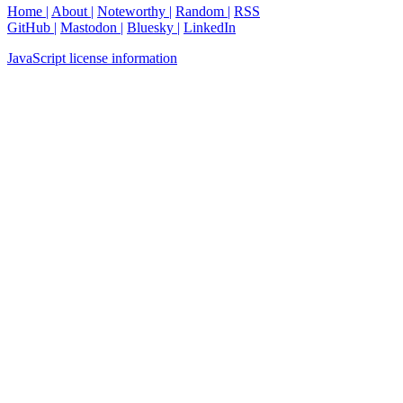
Home |
About |
Noteworthy |
Random |
RSS
GitHub |
Mastodon |
Bluesky |
LinkedIn
JavaScript license information