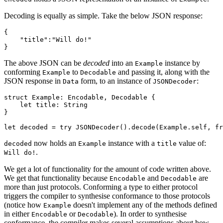
Decoding is equally as simple. Take the below JSON response:
{

    "title":"Will do!"

}
The above JSON can be
decoded
into an
instance by
Example
conforming
to
and passing it, along with the
Example
Decodable
JSON response in
form, to an instance of
:
Data
JSONDecoder
struct Example: Encodable, Decodable {

    let title: String

}

let decoded = try JSONDecoder().decode(Example.self, fr
now holds an
instance with a
value of:
decoded
Example
title
.
Will do!
We get a lot of functionality for the amount of code written above.
We get that functionality because
and
are
Encodable
Decodable
more than just protocols. Conforming a type to either protocol
triggers the compiler to synthesise conformance to those protocols
(notice how
doesn't implement any of the methods defined
Example
in either
or
). In order to synthesise
Encodable
Decodable
conformance, the compiler makes several assumptions about how