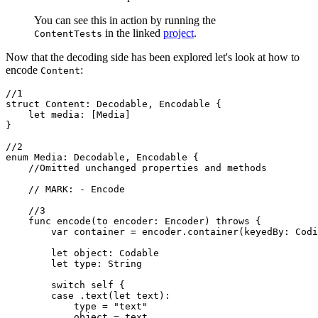
You can see this in action by running the
in the linked
project
.
ContentTests
Now that the decoding side has been explored let's look at how to
encode
:
Content
//1

struct Content: Decodable, Encodable {

    let media: [Media]

}

//2

enum Media: Decodable, Encodable {

    //Omitted unchanged properties and methods

    // MARK: - Encode

    //3

    func encode(to encoder: Encoder) throws {

        var container = encoder.container(keyedBy: Codi
        let object: Codable

        let type: String

        switch self {

        case .text(let text):

            type = "text"

            object = text
