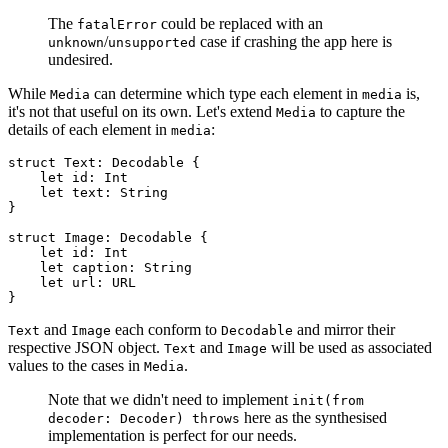
The
could be replaced with an
fatalError
/
case if crashing the app here is
unknown
unsupported
undesired.
While
can determine which type each element in
is,
Media
media
it's not that useful on its own. Let's extend
to capture the
Media
details of each element in
:
media
struct Text: Decodable {

    let id: Int

    let text: String

}

struct Image: Decodable {

    let id: Int

    let caption: String

    let url: URL

}
and
each conform to
and mirror their
Text
Image
Decodable
respective JSON object.
and
will be used as associated
Text
Image
values to the cases in
.
Media
Note that we didn't need to implement
init(from
here as the synthesised
decoder: Decoder) throws
implementation is perfect for our needs.