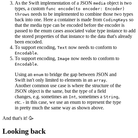
As the Swift implementation of a JSON
object is two
media
types, a custom
func encode(to encoder: Encoder)
needs to be implemented to combine those two types
throws
back into one. Here a container is made from
so
CodingKeys
that the media type can be encoded before the encoder is
passed to the enum cases associated value type instance to add
the stored properties of that instance to the data that's already
been encoded.
To support encoding,
now needs to conform to
Text
.
Encodable
To support encoding,
now needs to conform to
Image
.
Encodable
Using an
to bridge the gap between JSON and
enum
Swift isn't only limited to elements in an
.
array
Another common use case is where the structure of the
JSON object is the same, but the type of a field
changes, e.g. sometimes an
, sometimes a
,
Int
String
etc. - in this case, we use an enum to represent the type
in pretty much the same way as shown above.
And that's it! 🥳
Looking back