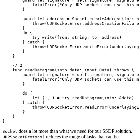
        guard let signature = self.signature, signature
            fatalError("Only UDP sockets can use this m
        }

        guard let address = Socket.createAddress(for: h
            throw(UDPSocketError.addressCreationFailure
        }

        do {

            try write(from: string, to: address)

        } catch {

            throw(UDPSocketError.writeError(underlaying
        }

    }

    // 2

    func readDatagram(into data: inout Data) throws {

        guard let signature = self.signature, signature
            fatalError("Only UDP sockets can use this m
        }

        do {

            let (_,_) = try readDatagram(into: &data)

        } catch {

            throw(UDPSocketError.readError(underlayingE
        }

    }

}
does a lot more than what we need for our SSDP solution.
Socket
reduces the range of tasks that can be
UDPSocketProtocol