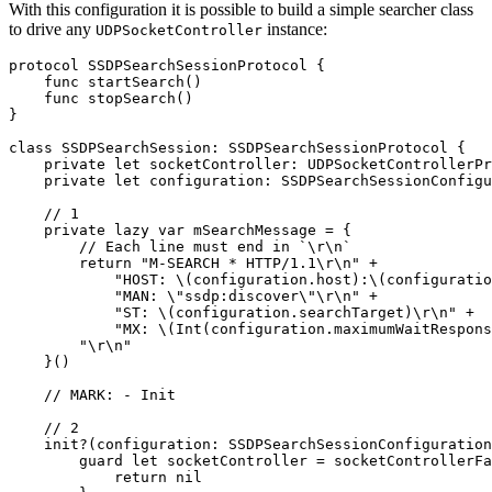
With this configuration it is possible to build a simple searcher class
to drive any
instance:
UDPSocketController
protocol SSDPSearchSessionProtocol {

    func startSearch()

    func stopSearch()

}

class SSDPSearchSession: SSDPSearchSessionProtocol {

    private let socketController: UDPSocketControllerPr
    private let configuration: SSDPSearchSessionConfigu
    // 1

    private lazy var mSearchMessage = {

        // Each line must end in `\r\n`

        return "M-SEARCH * HTTP/1.1\r\n" +

            "HOST: \(configuration.host):\(configuratio
            "MAN: \"ssdp:discover\"\r\n" +

            "ST: \(configuration.searchTarget)\r\n" +

            "MX: \(Int(configuration.maximumWaitRespons
        "\r\n"

    }()

    // MARK: - Init

    // 2

    init?(configuration: SSDPSearchSessionConfiguration
        guard let socketController = socketControllerFa
            return nil
