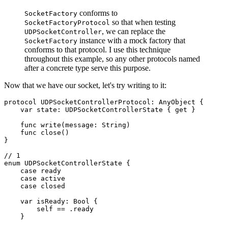
conforms to
SocketFactory
so that when testing
SocketFactoryProtocol
, we can replace the
UDPSocketController
instance with a mock factory that
SocketFactory
conforms to that protocol. I use this technique
throughout this example, so any other protocols named
after a concrete type serve this purpose.
Now that we have our socket, let's try writing to it:
protocol UDPSocketControllerProtocol: AnyObject {

    var state: UDPSocketControllerState { get }

    func write(message: String)

    func close()

}

// 1

enum UDPSocketControllerState {

    case ready

    case active

    case closed

    var isReady: Bool {

        self == .ready

    }
