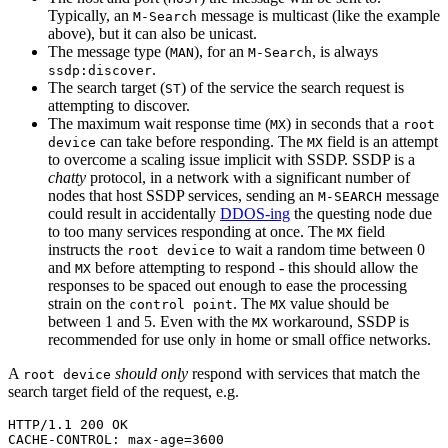
Typically, an
message is multicast (like the example
M-Search
above), but it can also be unicast.
The message type (
), for an
, is always
MAN
M-Search
.
ssdp:discover
The search target (
) of the service the search request is
ST
attempting to discover.
The maximum wait response time (
) in seconds that a
MX
root
can take before responding. The
field is an attempt
device
MX
to overcome a scaling issue implicit with SSDP. SSDP is a
chatty
protocol, in a network with a significant number of
nodes that host SSDP services, sending an
message
M-SEARCH
could result in accidentally
DDOS-ing
the questing node due
to too many services responding at once. The
field
MX
instructs the
to wait a random time between 0
root device
and
before attempting to respond - this should allow the
MX
responses to be spaced out enough to ease the processing
strain on the
. The
value should be
control point
MX
between 1 and 5. Even with the
workaround, SSDP is
MX
recommended for use only in home or small office networks.
A
should only
respond with services that match the
root device
search target field of the request, e.g.
HTTP/1.1 200 OK

CACHE-CONTROL: max-age=3600
