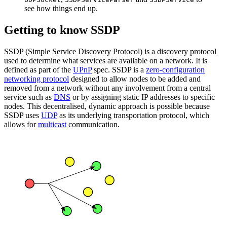
see how things end up.
Getting to know SSDP
SSDP (Simple Service Discovery Protocol) is a discovery protocol
used to determine what services are available on a network. It is
defined as part of the
UPnP
spec. SSDP is a
zero-configuration
networking protocol
designed to allow nodes to be added and
removed from a network without any involvement from a central
service such as
DNS
or by assigning static IP addresses to specific
nodes. This decentralised, dynamic approach is possible because
SSDP uses
UDP
as its underlying transportation protocol, which
allows for
multicast
communication.