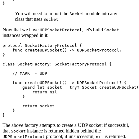
}
You will need to import the
module into any
Socket
class that uses
.
Socket
Now that we have
, let's build
UDPSocketProtocol
Socket
instances wrapped in it:
protocol SocketFactoryProtocol {

    func createUDPSocket() -> UDPSocketProtocol?

}

class SocketFactory: SocketFactoryProtocol {

    // MARK: - UDP

    func createUDPSocket() -> UDPSocketProtocol? {

        guard let socket = try? Socket.createUDPSocket(
            return nil

        }

        return socket

    }

}
The above factory attempts to create a UDP socket; if successful,
that
instance is returned hidden behind the
Socket
protocol; if unsuccessful,
is returned.
UDPSocketProtocol
nil