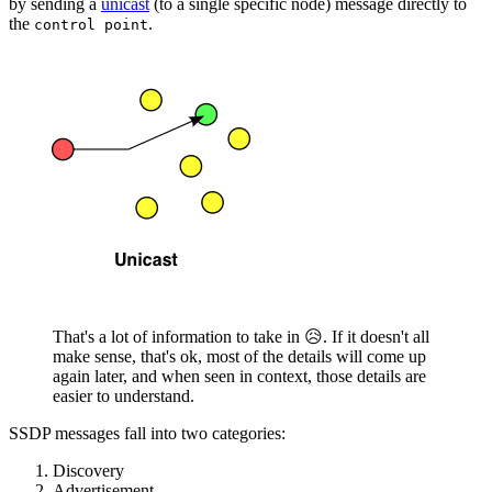
by sending a
unicast
(to a single specific node) message directly to
the
.
control point
That's a lot of information to take in 😥. If it doesn't all
make sense, that's ok, most of the details will come up
again later, and when seen in context, those details are
easier to understand.
SSDP messages fall into two categories:
Discovery
Advertisement