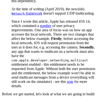
this dependency.
At the time of writing (April 2019), the new(ish)
framework
doesn't support UDP multicasting.
Network
Since I wrote this article, Apple has released iOS 14,
which contained a
number
of user privacy
improvements. One area of focus was on how an app
accesses the local network. There are two changes that
affect the below example.
Firstly
, before accessing the
local network, iOS will request permission from the
user as it does for, e.g. accessing the camera.
Secondly
,
any app that wants to multicast on a network must also
have the
com.apple.developer.networking.multicast
entitlement enabled - this entitlement needs to be
requested from Apple. Without both the user permission
and the entitlement, the below example won't be able to
send multicast messages from a device (everything will
still work on the simulator) - see this
note
for more
details.
Before we get started, let's look at what we are going to build: