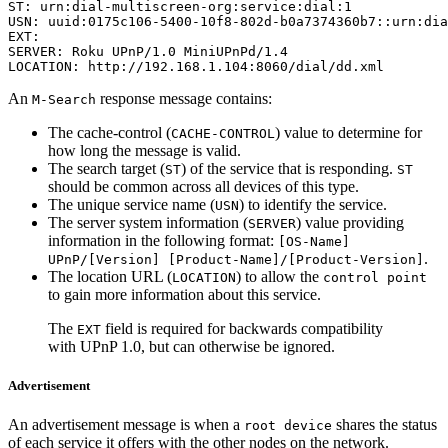
ST: urn:dial-multiscreen-org:service:dial:1

USN: uuid:0175c106-5400-10f8-802d-b0a7374360b7::urn:dia
EXT:

SERVER: Roku UPnP/1.0 MiniUPnPd/1.4

LOCATION: http://192.168.1.104:8060/dial/dd.xml
An
response message contains:
M-Search
The cache-control (
) value to determine for
CACHE-CONTROL
how long the message is valid.
The search target (
) of the service that is responding.
ST
ST
should be common across all devices of this type.
The unique service name (
) to identify the service.
USN
The server system information (
) value providing
SERVER
information in the following format:
[OS-Name]
.
UPnP/[Version] [Product-Name]/[Product-Version]
The location URL (
) to allow the
LOCATION
control point
to gain more information about this service.
The
field is required for backwards compatibility
EXT
with UPnP 1.0, but can otherwise be ignored.
Advertisement
An advertisement message is when a
shares the status
root device
of each service it offers with the other nodes on the network.