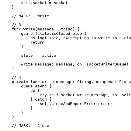
        self.socket = socket

    }

    // MARK: - Write

    // 3

    func write(message: String) {

        guard !state.isClosed else {

            os_log(.info, "Attempting to write to a clo
            return

        }

        state = .active

        write(message: message, on: socketWriterQueue)

    }

    // 4

    private func write(message: String, on queue: Dispa
        queue.async {

            do {

                try self.socket.write(message, to: self
            } catch {

                self.closeAndReportError(error)

            }

        }

    }

    // MARK: - Close
