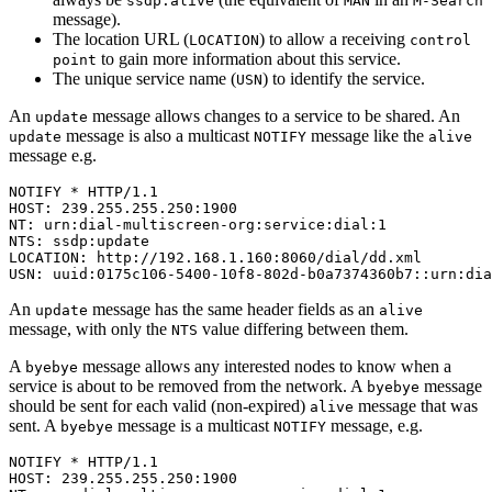
ssdp:alive
MAN
M-Search
message).
The location URL (
) to allow a receiving
LOCATION
control
to gain more information about this service.
point
The unique service name (
) to identify the service.
USN
An
message allows changes to a service to be shared. An
update
message is also a multicast
message like the
update
NOTIFY
alive
message e.g.
NOTIFY * HTTP/1.1

HOST: 239.255.255.250:1900

NT: urn:dial-multiscreen-org:service:dial:1

NTS: ssdp:update

LOCATION: http://192.168.1.160:8060/dial/dd.xml

USN: uuid:0175c106-5400-10f8-802d-b0a7374360b7::urn:dia
An
message has the same header fields as an
update
alive
message, with only the
value differing between them.
NTS
A
message allows any interested nodes to know when a
byebye
service is about to be removed from the network. A
message
byebye
should be sent for each valid (non-expired)
message that was
alive
sent. A
message is a multicast
message, e.g.
byebye
NOTIFY
NOTIFY * HTTP/1.1

HOST: 239.255.255.250:1900
