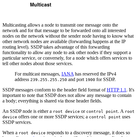
Multicasting allows a node to transmit one message onto the
network and for that message to be forwarded onto all interested
nodes on the network without the sender node having to know what
other network nodes are available (forwarding happens at the IP
routing level). SSDP takes advantage of this forwarding
functionality to allow any node to ask other nodes if they support a
particular service, or conversely, for a node which offers services to
tell other nodes about those services.
For multicast messages,
IANA
has reserved the IPv4
address
and port
for SSDP.
239.255.255.250
1900
SSDP messages conform to the header field format of
HTTP 1.1
. It's
important to note that SSDP does not allow any message to contain
a body; everything is shared via those header fields.
An SSDP node is either a
or
. A
root device
control point
root
offers one or more SSDP services; a
uses
device
control point
SSDP services.
When a
responds to a discovery message, it does so
root device