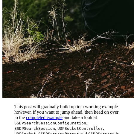
This post will gradually build up to a working example
however, if you want to jump ahead, then head on over
to the
completed example
and take a look at
,
SSDPSearchSessionConfiguration
,
,
SSDPSearchSession
UDPSocketController
,
and
to
UDPSocket
SSDPServiceParser
SSDPService