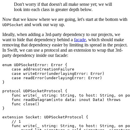
Don't worry if that doesn't all make sense yet; we will
look into each class in greater depth below.
Now that we know where we are going, let's start at the bottom with
and work our way up.
UDPSocket
Ideally, when adding a 3rd-party dependency to our projects, we
want to hide that dependency behind a
facade
, which should make
removing that dependency easier by limiting its spread in the project.
In Swift, we can use a protocol and an extension to wrap that 3rd-
party dependency inside our facade:
enum UDPSocketError: Error {

    case addressCreationFailure

    case writeError(underlayingError: Error)

    case readError(underlayingError: Error)

}

protocol UDPSocketProtocol {

    func write(_ string: String, to host: String, on po
    func readDatagram(into data: inout Data) throws

    func close()

}

extension Socket: UDPSocketProtocol {

    // 1

    func write(_ string: String, to host: String, on po