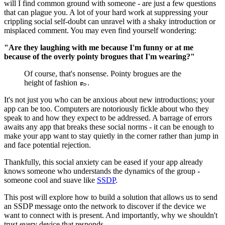
will I find common ground with someone - are just a few questions
that can plague you. A lot of your hard work at suppressing your
crippling social self-doubt can unravel with a shaky introduction or
misplaced comment. You may even find yourself wondering:
"Are they laughing with me because I'm funny or at me
because of the overly pointy brogues that I'm wearing?"
Of course, that's nonsense. Pointy brogues are the
height of fashion 👞.
It's not just you who can be anxious about new introductions; your
app can be too. Computers are notoriously fickle about who they
speak to and how they expect to be addressed. A barrage of errors
awaits any app that breaks these social norms - it can be enough to
make your app want to stay quietly in the corner rather than jump in
and face potential rejection.
Thankfully, this social anxiety can be eased if your app already
knows someone who understands the dynamics of the group -
someone cool and suave like
SSDP
.
This post will explore how to build a solution that allows us to send
an SSDP message onto the network to discover if the device we
want to connect with is present. And importantly, why we shouldn't
trust every device that responds.