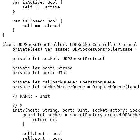
    var isActive: Bool {

        self == .active

    }

    var isClosed: Bool {

        self == .closed

    }

}

class UDPSocketController: UDPSocketControllerProtocol 
    private(set) var state: UDPSocketControllerState = 
    private let socket: UDPSocketProtocol

    private let host: String

    private let port: UInt

    private let callbackQueue: OperationQueue

    private let socketWriterQueue = DispatchQueue(label
    // MARK: - Init

    // 2

    init?(host: String, port: UInt, socketFactory: Sock
        guard let socket = socketFactory.createUDPSocke
            return nil

        }

        self.host = host

        self.port = port
