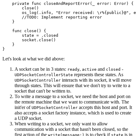
    private func closeAndReportError(_ error: Error) {

        close()

        os_log(.info, "Error received: \r%{public}@", e
        //TODO: Implement reporting error

    }

    func close() {

        state = .closed

        socket.close()

    }

}
Let's look at what we did above:
A socket can be in 3 states:
,
and
-
ready
active
closed
represents these states. As
UDPSocketControllerState
interacts with its socket, it will move
UDPSocketController
through states. This will ensure that we don't try to write to a
socket that can't be written to.
To write a message to a socket, we need the host and port on
the remote machine that we want to communicate with. The
init'er of
accepts this host and port. It
UDPSocketController
also accepts a socket factory instance, which is used to create
a UDP socket.
When writing to a socket, we only want to allow
communication with a socket that hasn't been closed, so the
first action of the
is to check if
is in
write(message:)
state