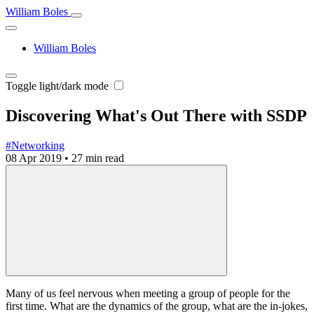
William Boles
William Boles
Toggle light/dark mode
Discovering What's Out There with SSDP
#Networking
08 Apr 2019
•
27 min read
Many of us feel nervous when meeting a group of people for the
first time. What are the dynamics of the group, what are the in-jokes,