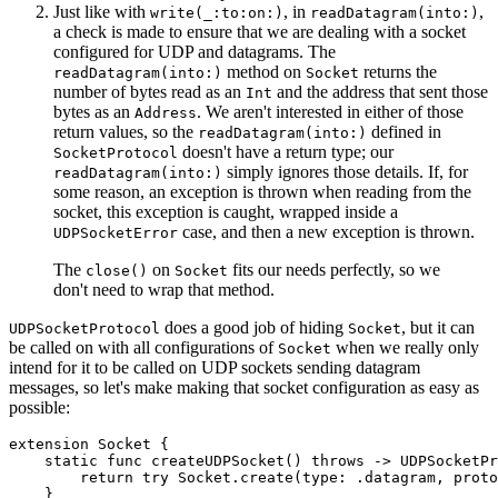
Just like with
, in
,
write(_:to:on:)
readDatagram(into:)
a check is made to ensure that we are dealing with a socket
configured for UDP and datagrams. The
method on
returns the
readDatagram(into:)
Socket
number of bytes read as an
and the address that sent those
Int
bytes as an
. We aren't interested in either of those
Address
return values, so the
defined in
readDatagram(into:)
doesn't have a return type; our
SocketProtocol
simply ignores those details. If, for
readDatagram(into:)
some reason, an exception is thrown when reading from the
socket, this exception is caught, wrapped inside a
case, and then a new exception is thrown.
UDPSocketError
The
on
fits our needs perfectly, so we
close()
Socket
don't need to wrap that method.
does a good job of hiding
, but it can
UDPSocketProtocol
Socket
be called on with all configurations of
when we really only
Socket
intend for it to be called on UDP sockets sending datagram
messages, so let's make making that socket configuration as easy as
possible:
extension Socket {

    static func createUDPSocket() throws -> UDPSocketPr
        return try Socket.create(type: .datagram, proto
    }
