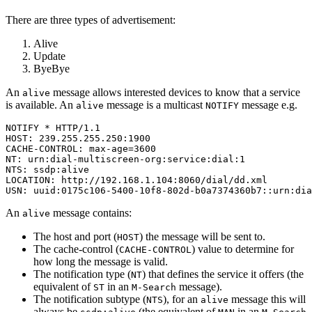
There are three types of advertisement:
Alive
Update
ByeBye
An
message allows interested devices to know that a service
alive
is available. An
message is a multicast
message e.g.
alive
NOTIFY
NOTIFY * HTTP/1.1

HOST: 239.255.255.250:1900

CACHE-CONTROL: max-age=3600

NT: urn:dial-multiscreen-org:service:dial:1

NTS: ssdp:alive

LOCATION: http://192.168.1.104:8060/dial/dd.xml

USN: uuid:0175c106-5400-10f8-802d-b0a7374360b7::urn:dia
An
message contains:
alive
The host and port (
) the message will be sent to.
HOST
The cache-control (
) value to determine for
CACHE-CONTROL
how long the message is valid.
The notification type (
) that defines the service it offers (the
NT
equivalent of
in an
message).
ST
M-Search
The notification subtype (
), for an
message this will
NTS
alive
always be
(the equivalent of
in an