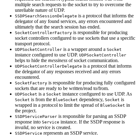
multiple search requests to the socket to try to overcome the
unreliable nature of UDP.
is a protocol that informs the
SSDPSearchSessionDelegate
delegator of any found services, any errors encountered and
ultimately that the search session has ended.
is responsible for producing
SocketControllerFactory
socket controllers configured to use sockets that use a specific
transport protocol.
is a wrapper around a
UDPSocketController
Socket
instance configured to use UDP.
UDPSocketController
helps to hide the
messiness
of socket communication.
is a protocol that informs
UDPSocketControllerDelegate
the delegator of any responses received and any errors
encountered.
is responsible for producing fully configured
SocketFactory
sockets that are ready to be written/read to/from.
is a
instance configured to use UDP. As
UDPSocket
Socket
is from the
dependency,
is
Socket
BlueSocket
Socket
wrapped in a protocol to limit the spread of
in
BlueSocket
the project.
is responsible for parsing an SSDP
SSDPServiceParser
response into
instance. If the SSDP response is
Service
invalid
, no service is created.
represents an SSDP service.
SSDPService