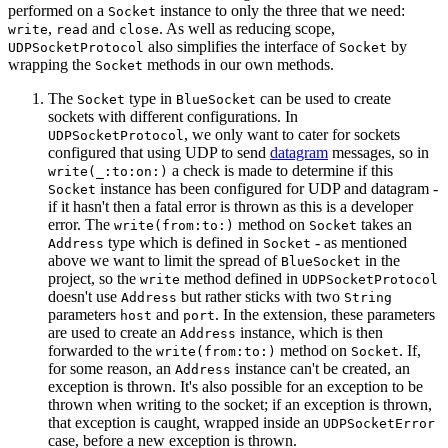
performed on a
instance to only the three that we need:
Socket
,
and
. As well as reducing scope,
write
read
close
also simplifies the interface of
by
UDPSocketProtocol
Socket
wrapping the
methods in our own methods.
Socket
The
type in
can be used to create
Socket
BlueSocket
sockets with different configurations. In
, we only want to cater for sockets
UDPSocketProtocol
configured that using UDP to send
datagram
messages, so in
a check is made to determine if this
write(_:to:on:)
instance has been configured for UDP and datagram -
Socket
if it hasn't then a fatal error is thrown as this is a developer
error. The
method on
takes an
write(from:to:)
Socket
type which is defined in
- as mentioned
Address
Socket
above we want to limit the spread of
in the
BlueSocket
project, so the
method defined in
write
UDPSocketProtocol
doesn't use
but rather sticks with two
Address
String
parameters
and
. In the extension, these parameters
host
port
are used to create an
instance, which is then
Address
forwarded to the
method on
. If,
write(from:to:)
Socket
for some reason, an
instance can't be created, an
Address
exception is thrown. It's also possible for an exception to be
thrown when writing to the socket; if an exception is thrown,
that exception is caught, wrapped inside an
UDPSocketError
case, before a new exception is thrown.