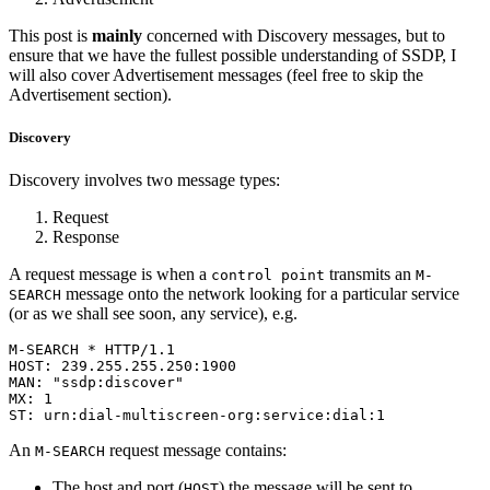
This post is
mainly
concerned with Discovery messages, but to
ensure that we have the fullest possible understanding of SSDP, I
will also cover Advertisement messages (feel free to skip the
Advertisement section).
Discovery
Discovery involves two message types:
Request
Response
A request message is when a
transmits an
control point
M-
message onto the network looking for a particular service
SEARCH
(or as we shall see soon, any service), e.g.
M-SEARCH * HTTP/1.1

HOST: 239.255.255.250:1900

MAN: "ssdp:discover"

MX: 1

ST: urn:dial-multiscreen-org:service:dial:1
An
request message contains:
M-SEARCH
The host and port (
) the message will be sent to.
HOST