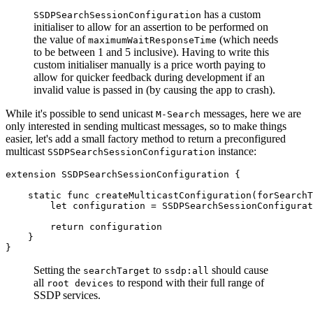
has a custom
SSDPSearchSessionConfiguration
initialiser to allow for an assertion to be performed on
the value of
(which needs
maximumWaitResponseTime
to be between 1 and 5 inclusive). Having to write this
custom initialiser manually is a price worth paying to
allow for quicker feedback during development if an
invalid value is passed in (by causing the app to crash).
While it's possible to send unicast
messages, here we are
M-Search
only interested in sending multicast messages, so to make things
easier, let's add a small factory method to return a preconfigured
multicast
instance:
SSDPSearchSessionConfiguration
extension SSDPSearchSessionConfiguration {

    static func createMulticastConfiguration(forSearchT
        let configuration = SSDPSearchSessionConfigurat
        return configuration

    }

}
Setting the
to
should cause
searchTarget
ssdp:all
all
to respond with their full range of
root devices
SSDP services.