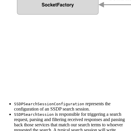
represents the
SSDPSearchSessionConfiguration
configuration of an SSDP search session.
is responsible for triggering a search
SSDPSearchSession
request, parsing and filtering received responses and passing
back those services that match our search terms to whoever
requested the search. A typical search session will write