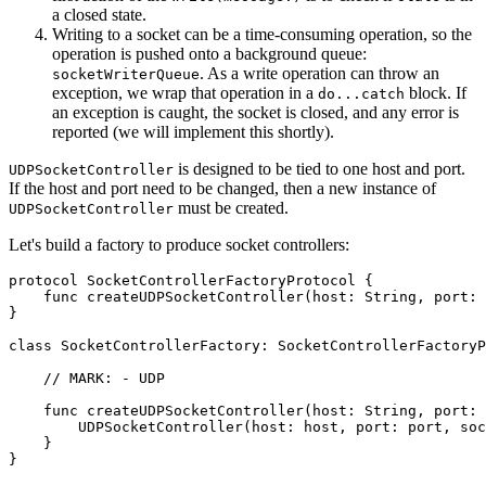
a closed state.
Writing to a socket can be a time-consuming operation, so the
operation is pushed onto a background queue:
. As a write operation can throw an
socketWriterQueue
exception, we wrap that operation in a
block. If
do...catch
an exception is caught, the socket is closed, and any error is
reported (we will implement this shortly).
is designed to be tied to one host and port.
UDPSocketController
If the host and port need to be changed, then a new instance of
must be created.
UDPSocketController
Let's build a factory to produce socket controllers:
protocol SocketControllerFactoryProtocol {

    func createUDPSocketController(host: String, port: 
}

class SocketControllerFactory: SocketControllerFactoryP
    // MARK: - UDP

    func createUDPSocketController(host: String, port: 
        UDPSocketController(host: host, port: port, soc
    }

}