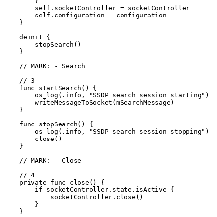
        }

        self.socketController = socketController

        self.configuration = configuration

    }

    deinit {

        stopSearch()

    }

    // MARK: - Search

    // 3

    func startSearch() {

        os_log(.info, "SSDP search session starting")

        writeMessageToSocket(mSearchMessage)

    }

    func stopSearch() {

        os_log(.info, "SSDP search session stopping")

        close()

    }

    // MARK: - Close

    // 4

    private func close() {

        if socketController.state.isActive {

            socketController.close()

        }

    }
