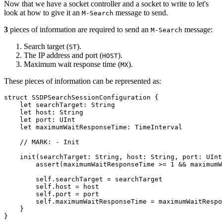
Now that we have a socket controller and a socket to write to let's
look at how to give it an
message to send.
M-Search
3
pieces of information are required to send an
message:
M-Search
Search target (
).
ST
The IP address and port (
).
HOST
Maximum wait response time (
).
MX
These pieces of information can be represented as:
struct SSDPSearchSessionConfiguration {

    let searchTarget: String

    let host: String

    let port: UInt

    let maximumWaitResponseTime: TimeInterval

    // MARK: - Init

    init(searchTarget: String, host: String, port: UInt
        assert(maximumWaitResponseTime >= 1 && maximumW
        self.searchTarget = searchTarget

        self.host = host

        self.port = port

        self.maximumWaitResponseTime = maximumWaitRespo
    }

}