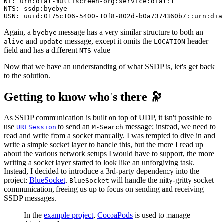
NT: urn:dial-multiscreen-org:service:dial:1

NTS: ssdp:byebye

USN: uuid:0175c106-5400-10f8-802d-b0a7374360b7::urn:dia
Again, a
message has a very similar structure to both an
byebye
and
message, except it omits the
header
alive
update
LOCATION
field and has a different
value.
NTS
Now that we have an understanding of what SSDP is, let's get back
to the solution.
Getting to know who's there 🔭
As SSDP communication is built on top of UDP, it isn't possible to
use
to send an
message; instead, we need to
URLSession
M-Search
read and write from a socket manually. I was tempted to dive in and
write a simple socket layer to handle this, but the more I read up
about the various network setups I would have to support, the more
writing a socket layer started to look like an unforgiving task.
Instead, I decided to introduce a 3rd-party dependency into the
project:
BlueSocket
.
will handle the nitty-gritty socket
BlueSocket
communication, freeing us up to focus on sending and receiving
SSDP messages.
In the
example project
,
CocoaPods
is used to manage