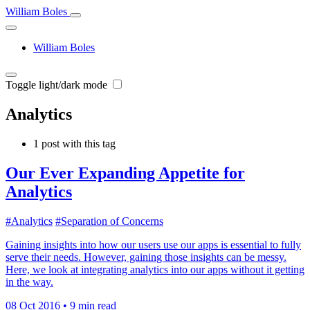
William Boles
William Boles
Toggle light/dark mode
Analytics
1 post with this tag
Our Ever Expanding Appetite for
Analytics
#Analytics
#Separation of Concerns
Gaining insights into how our users use our apps is essential to fully
serve their needs. However, gaining those insights can be messy.
Here, we look at integrating analytics into our apps without it getting
in the way.
08 Oct 2016
•
9 min read