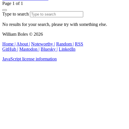
Page 1 of 1
Type to search
No results for your search, please try with something else.
William Boles © 2026
Home |
About |
Noteworthy |
Random |
RSS
GitHub |
Mastodon |
Bluesky |
LinkedIn
JavaScript license information